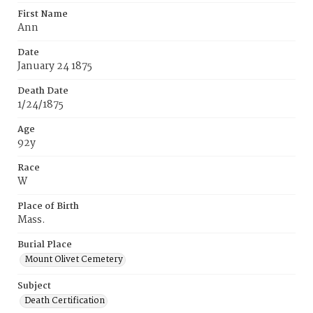
First Name
Ann
Date
January 24 1875
Death Date
1/24/1875
Age
92y
Race
W
Place of Birth
Mass.
Burial Place
Mount Olivet Cemetery
Subject
Death Certification