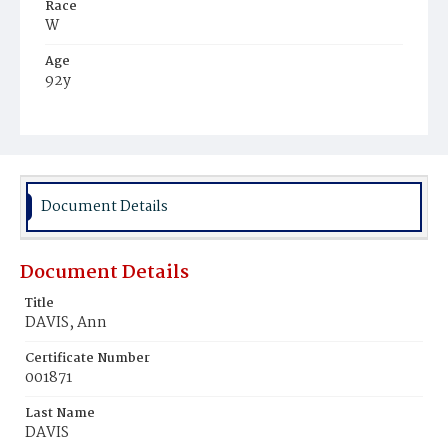
Race
W
Age
92y
Place of Birth
Mass.
Burial Place
Mount Olivet Cemetery
Document Details
Document Details
Title
DAVIS, Ann
Certificate Number
001871
Last Name
DAVIS