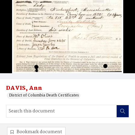
DAVIS, Ann
District of Columbia Death Certificates
Bookmark document