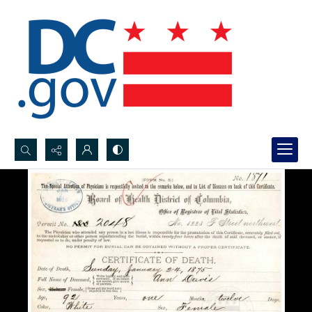
Search...
Advanced search