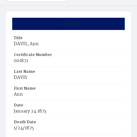
Summary
Title
DAVIS, Ann
Certificate Number
001871
Last Name
DAVIS
First Name
Ann
Date
January 24 1875
Death Date
1/24/1875