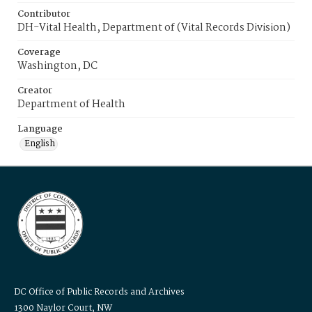
Contributor
DH-Vital Health, Department of (Vital Records Division)
Coverage
Washington, DC
Creator
Department of Health
Language
English
DC Office of Public Records and Archives
1300 Naylor Court, NW