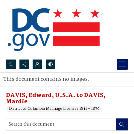
Search...
This document contains no images.
Advanced search
DAVIS, Edward, U.S.A. to DAVIS,
Mardie
District of Columbia Marriage Licenses 1811 - 1870