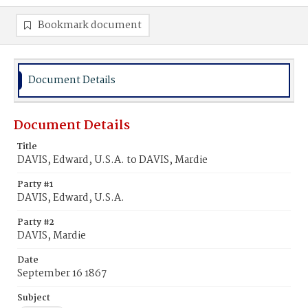
Bookmark document
Document Details
Document Details
Title
DAVIS, Edward, U.S.A. to DAVIS, Mardie
Party #1
DAVIS, Edward, U.S.A.
Party #2
DAVIS, Mardie
Date
September 16 1867
Subject