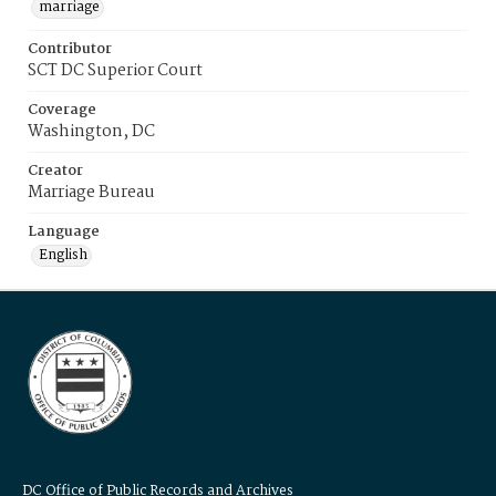
marriage
Contributor
SCT DC Superior Court
Coverage
Washington, DC
Creator
Marriage Bureau
Language
English
DC Office of Public Records and Archives