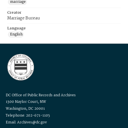
marriage
Creator
Marriage Bureau
Language
English
DC Office of Public Records and Archives
1300 Naylor Court, NW
Washington, DC 20001
Telephone: 202-671-1105
Email: Archives@dc.gov