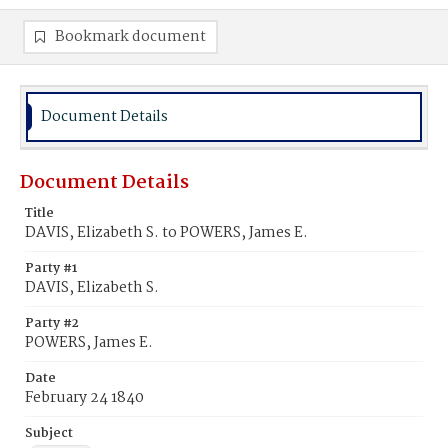
Bookmark document
Document Details
Document Details
Title
DAVIS, Elizabeth S. to POWERS, James E.
Party #1
DAVIS, Elizabeth S.
Party #2
POWERS, James E.
Date
February 24 1840
Subject