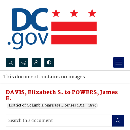
Search...
This document contains no images.
Advanced search
DAVIS, Elizabeth S. to POWERS, James
E.
District of Columbia Marriage Licenses 1811 - 1870