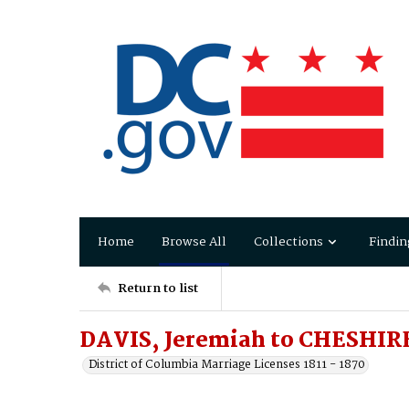
Home
Browse All
Collections
Findin
Return to list
DAVIS, Jeremiah to CHESHIRE
District of Columbia Marriage Licenses 1811 - 1870