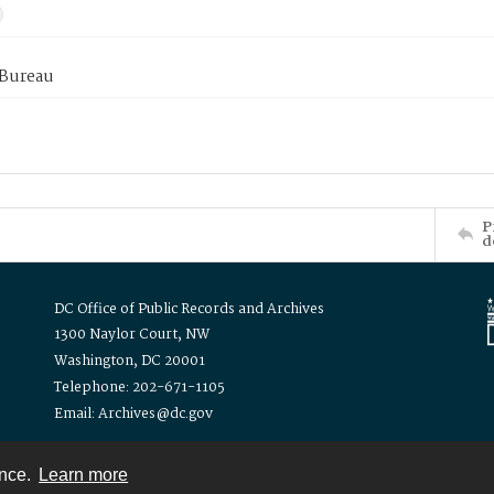
 Bureau
P
d
DC Office of Public Records and Archives
1300 Naylor Court, NW
Washington, DC 20001
Telephone: 202-671-1105
Email: Archives@dc.gov
ence.
Learn more