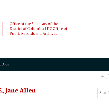
Office of the Secretary of the
District of Columbia | DC Office of
Public Records and Archives
g Aids
P
d
, Jane Allen