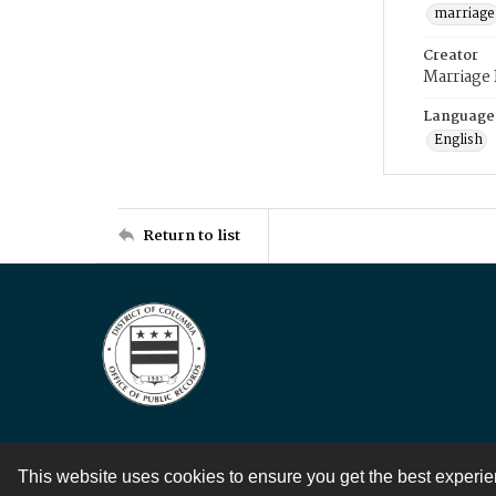
marriage
Creator
Marriage
Language
English
Return to list
This website uses cookies to ensure you get the best experi
Contact