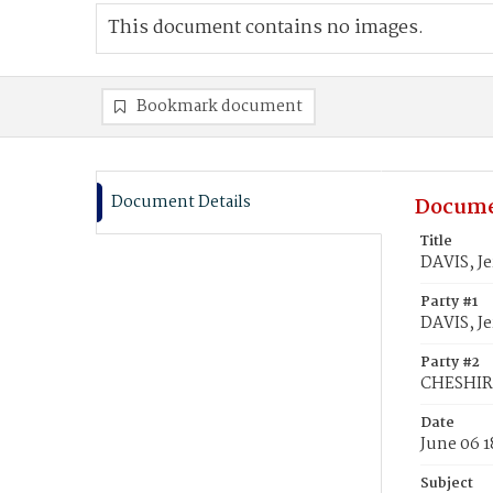
This document contains no images.
Bookmark document
Document Details
Docume
Title
DAVIS, J
Party #1
DAVIS, J
Party #2
CHESHIRE
Date
June 06 
Subject