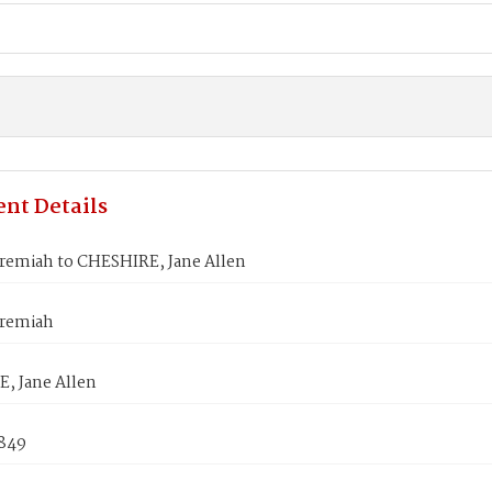
nt Details
eremiah to CHESHIRE, Jane Allen
eremiah
, Jane Allen
1849