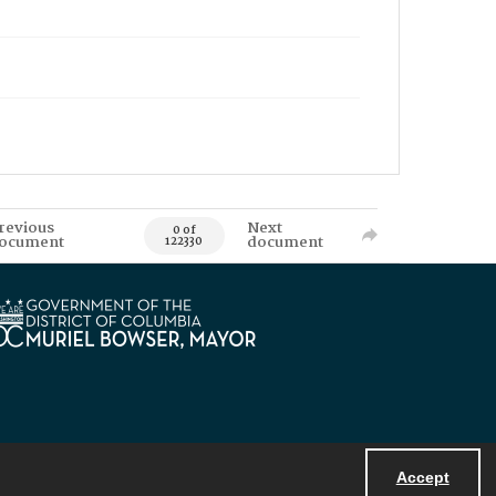
revious
Next
0 of
ocument
document
122330
Accept
Powered by