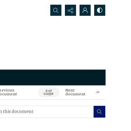
Search...
revious
Next
0 of
ocument
document
122330