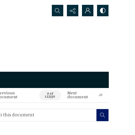
Search...
revious
Next
0 of
ocument
document
122330