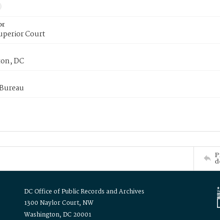
or
uperior Court
on, DC
 Bureau
P
d
DC Office of Public Records and Archives
1300 Naylor Court, NW
Washington, DC 20001