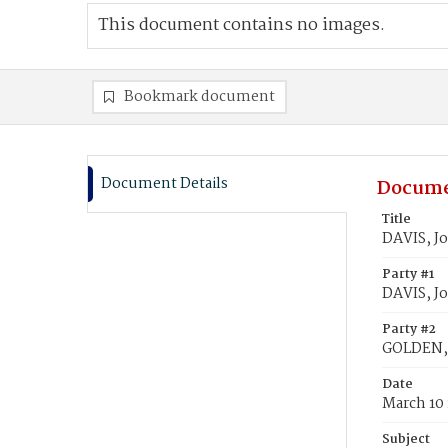
This document contains no images.
Bookmark document
Document Details
Docume
Title
DAVIS, J
Party #1
DAVIS, J
Party #2
GOLDEN, 
Date
March 10
Subject