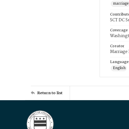
marriage
Contribut
SCT DC S
Coverage
Washingt
Creator
Marriage
Language
English
Return to list