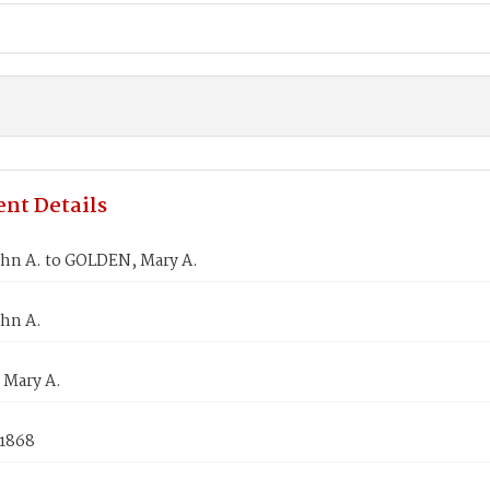
nt Details
ohn A. to GOLDEN, Mary A.
ohn A.
Mary A.
 1868