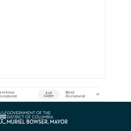
revious
Next
0 of
ocument
document
122330