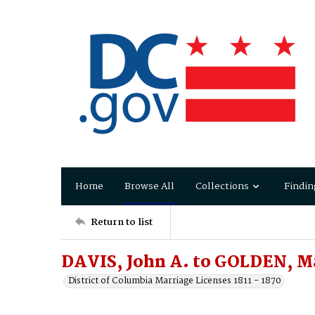
Home
Browse All
Collections
Findin
Return to list
DAVIS, John A. to GOLDEN, M
District of Columbia Marriage Licenses 1811 - 1870