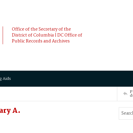
Office of the Secretary of the
District of Columbia | DC Office of
Public Records and Archives
g Aids
P
d
ary A.