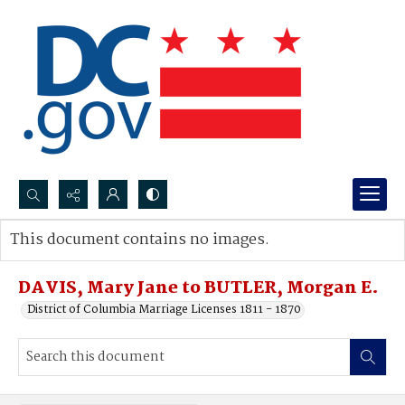
Search...
This document contains no images.
Advanced search
DAVIS, Mary Jane to BUTLER, Morgan E.
District of Columbia Marriage Licenses 1811 - 1870