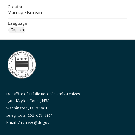
Creator
Marriage Bureau
Language
English
DC Office of Public Records and Archives
1300 Naylor Court, NW
Washington, DC 20001
Telephone: 202-671-1105
Email: Archives@dc.gov