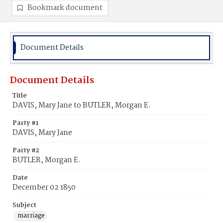
Bookmark document
Document Details
Document Details
Title
DAVIS, Mary Jane to BUTLER, Morgan E.
Party #1
DAVIS, Mary Jane
Party #2
BUTLER, Morgan E.
Date
December 02 1850
Subject
marriage