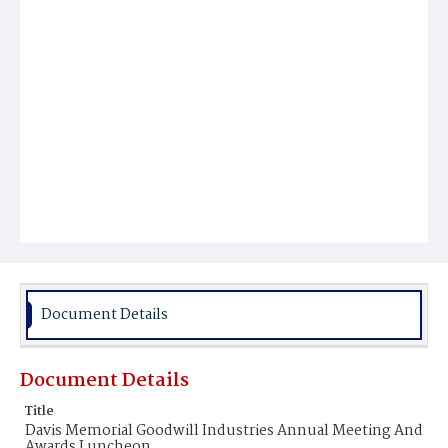
Document Details
Document Details
Title
Davis Memorial Goodwill Industries Annual Meeting And
Awards Luncheon