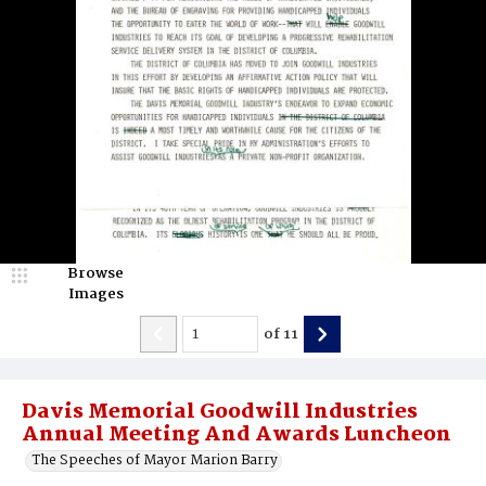
Browse
Images
of
11
Davis Memorial Goodwill Industries
Annual Meeting And Awards Luncheon
The Speeches of Mayor Marion Barry