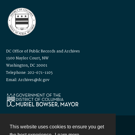
DC Office of Public Records and Archives
1300 Naylor Court, NW
Washington, DC 20001
Telephone: 202-671-1105
Email: Archives@dc.gov
This website uses cookies to ensure you get
Contact
the best experience.
Learn more