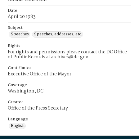
Date
April 20 1983
Subject
Speeches
Speeches, addresses, etc.
Rights
For rights and permissions please contact the DC Office
of Public Records at archives@dc.gov
Contributor
Executive Office of the Mayor
Coverage
Washington, DC
Creator
Office of the Press Secretary
Language
English