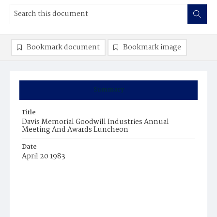
Bookmark document
Bookmark image
Summary
Title
Davis Memorial Goodwill Industries Annual
Meeting And Awards Luncheon
Date
April 20 1983