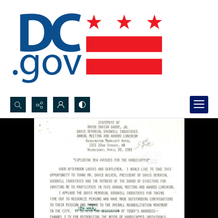
Search...
Advanced search