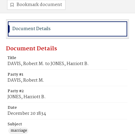
Bookmark document
Document Details
Document Details
Title
DAVIS, Robert M. to JONES, Harriott B.
Party #1
DAVIS, Robert M.
Party #2
JONES, Harriott B.
Date
December 20 1834
Subject
marriage