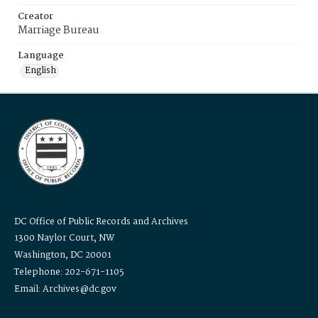
Creator
Marriage Bureau
Language
English
DC Office of Public Records and Archives
1300 Naylor Court, NW
Washington, DC 20001
Telephone: 202-671-1105
Email: Archives@dc.gov