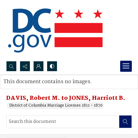
Search...
This document contains no images.
Advanced search
DAVIS, Robert M. to JONES, Harriott B.
District of Columbia Marriage Licenses 1811 - 1870