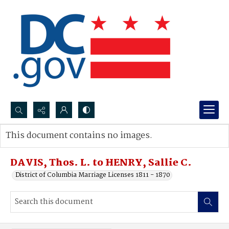
Search...
This document contains no images.
Advanced search
DAVIS, Thos. L. to HENRY, Sallie C.
District of Columbia Marriage Licenses 1811 - 1870