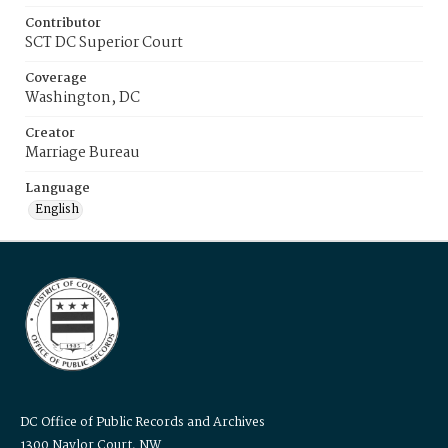
Contributor
SCT DC Superior Court
Coverage
Washington, DC
Creator
Marriage Bureau
Language
English
DC Office of Public Records and Archives
1300 Naylor Court, NW