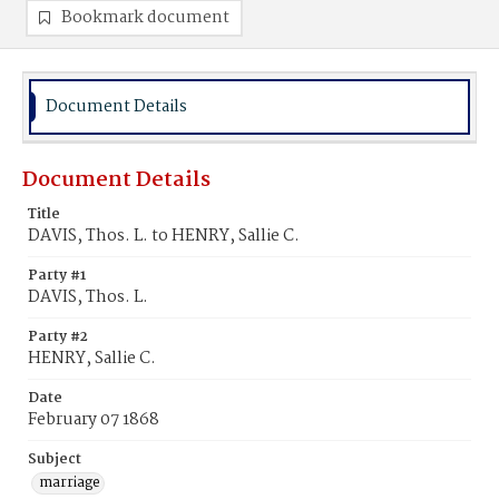
Bookmark document
Document Details
Document Details
Title
DAVIS, Thos. L. to HENRY, Sallie C.
Party #1
DAVIS, Thos. L.
Party #2
HENRY, Sallie C.
Date
February 07 1868
Subject
marriage