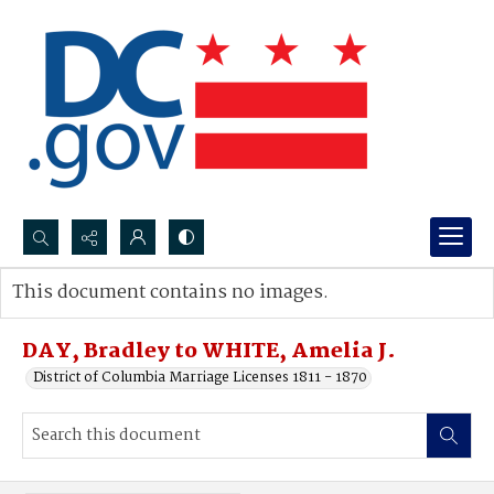
Search...
This document contains no images.
Advanced search
DAY, Bradley to WHITE, Amelia J.
District of Columbia Marriage Licenses 1811 - 1870