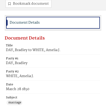
Bookmark document
Document Details
Document Details
Title
DAY, Bradley to WHITE, Amelia J.
Party #1
DAY, Bradley
Party #2
WHITE, Amelia J.
Date
March 28 1850
Subject
marriage