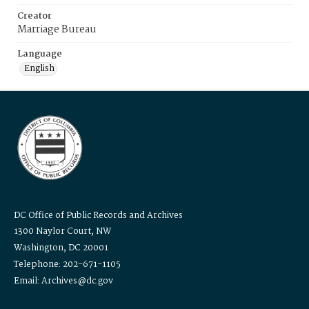
Creator
Marriage Bureau
Language
English
DC Office of Public Records and Archives
1300 Naylor Court, NW
Washington, DC 20001
Telephone: 202-671-1105
Email: Archives@dc.gov