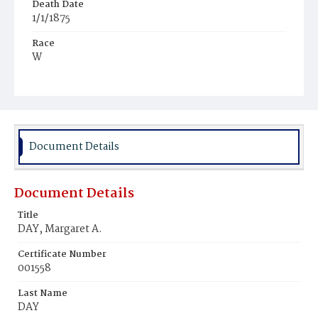
Death Date
1/1/1875
Race
W
Age
20y
Place of Birth
D.C.
Document Details
Burial Place
Mount Olivet Cemetery
Document Details
Title
DAY, Margaret A.
Certificate Number
001558
Last Name
DAY