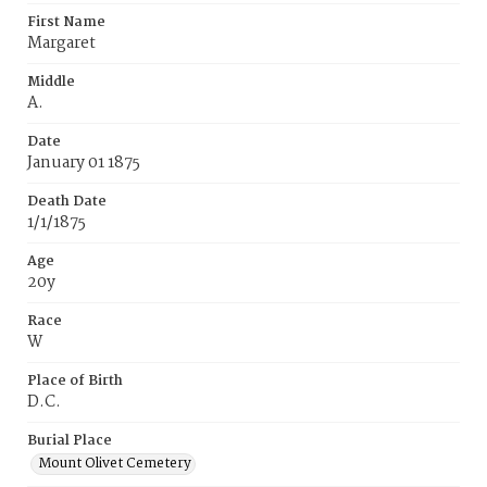
First Name
Margaret
Middle
A.
Date
January 01 1875
Death Date
1/1/1875
Age
20y
Race
W
Place of Birth
D.C.
Burial Place
Mount Olivet Cemetery