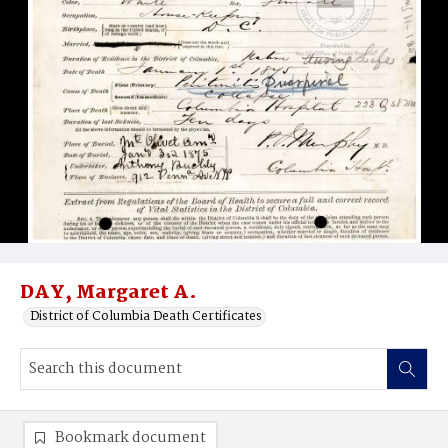
DAY, Margaret A.
District of Columbia Death Certificates
Bookmark document