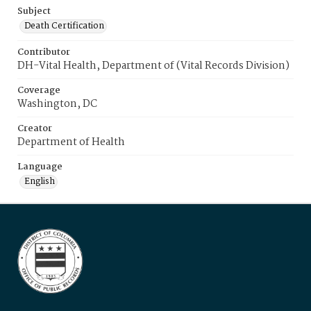
Subject
Death Certification
Contributor
DH-Vital Health, Department of (Vital Records Division)
Coverage
Washington, DC
Creator
Department of Health
Language
English