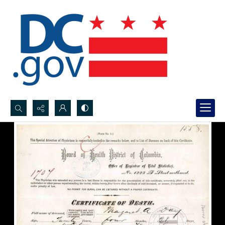
Search...
Advanced search