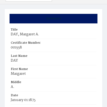
Summary
Title
DAY, Margaret A.
Certificate Number
001558
Last Name
DAY
First Name
Margaret
Middle
A.
Date
January 01 1875