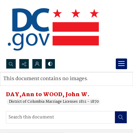
Search...
This document contains no images.
Advanced search
DAY,Ann to WOOD, John W.
District of Columbia Marriage Licenses 1811 - 1870