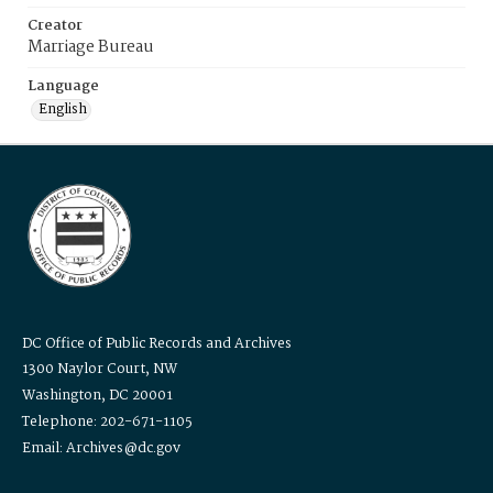
Creator
Marriage Bureau
Language
English
DC Office of Public Records and Archives
1300 Naylor Court, NW
Washington, DC 20001
Telephone: 202-671-1105
Email: Archives@dc.gov