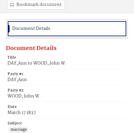
Bookmark document
Document Details
Document Details
Title
DAY,Ann to WOOD, John W.
Party #1
DAY,Ann
Party #2
WOOD, John W.
Date
March 17 1837
Subject
marriage