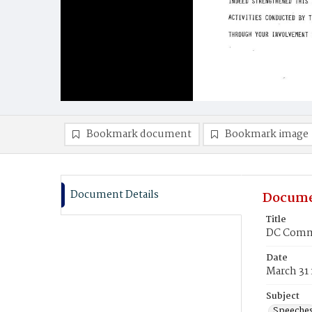
Bookmark document
Bookmark image
Document Details
Docume
Title
DC Commi
Date
March 31
Subject
Speeche