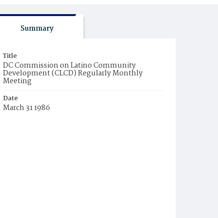
Summary
Title
DC Commission on Latino Community
Development (CLCD) Regularly Monthly
Meeting
Date
March 31 1986