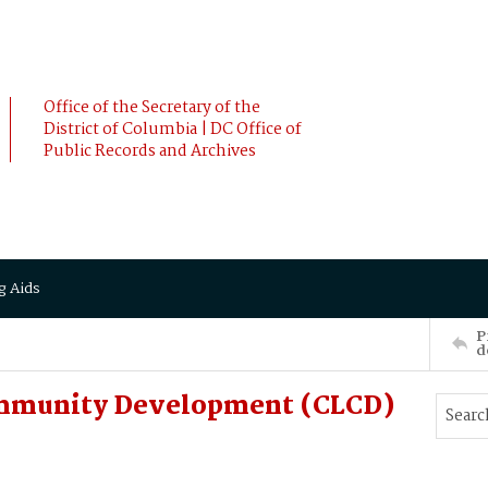
Office of the Secretary of the
District of Columbia | DC Office of
Public Records and Archives
g Aids
P
d
ommunity Development (CLCD)