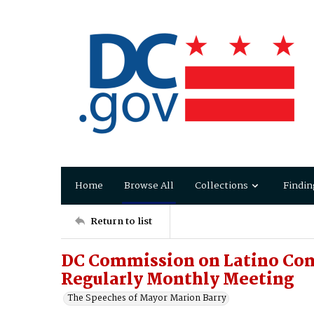
Home
Browse All
Collections
Findin
Return to list
DC Commission on Latino C
Regularly Monthly Meeting
The Speeches of Mayor Marion Barry