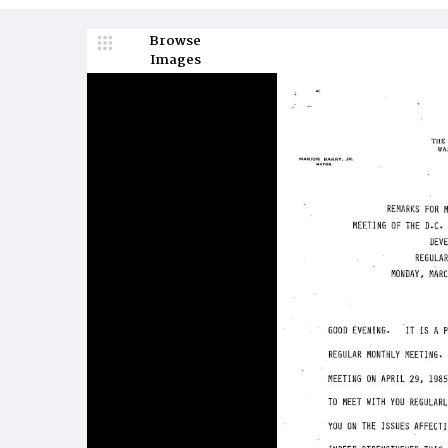
Browse
Images