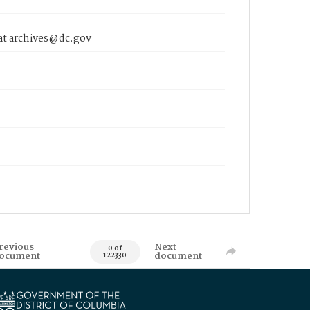
 at archives@dc.gov
revious
Next
0 of
ocument
document
122330