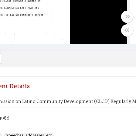
nt Details
ssion on Latino Community Development (CLCD) Regularly M
 1986
s
Speeches, addresses, etc.