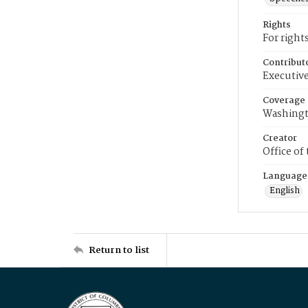
Rights
For right
Contribut
Executive
Coverage
Washingt
Creator
Office of
Language
English
Return to list