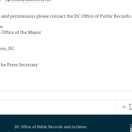
s and permissions please contact the DC Office of Public Records
or
 Office of the Mayor
on, DC
 the Press Secretary
P
d
DC Office of Public Records and Archives