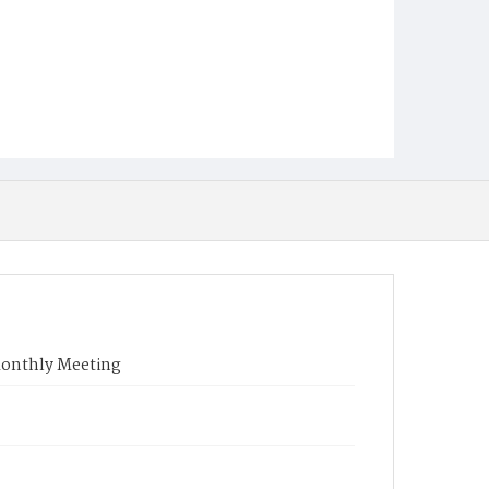
onthly Meeting