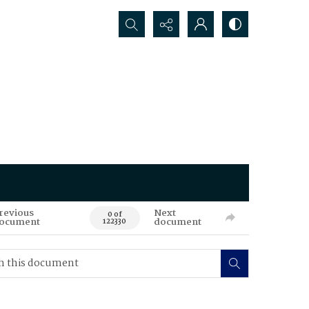
Search...
revious
Next
0 of
ocument
document
122330