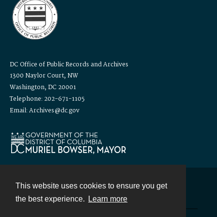
DC Office of Public Records and Archives
1300 Naylor Court, NW
Washington, DC 20001
Telephone: 202-671-1105
Email: Archives@dc.gov
This website uses cookies to ensure you get
Contact
the best experience.
Learn more