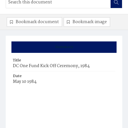
Bookmark document
Bookmark image
Summary
Title
DC One Fund Kick Off Ceremony, 1984
Date
May 10 1984