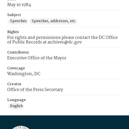
May 10 1984
Subject
Speeches
Speeches, addresses, etc.
Rights
For rights and permissions please contact the DC Office
of Public Records at archives@dc.gov
Contributor
Executive Office of the Mayor
Coverage
Washington, DC
Creator
Office of the Press Secretary
Language
English