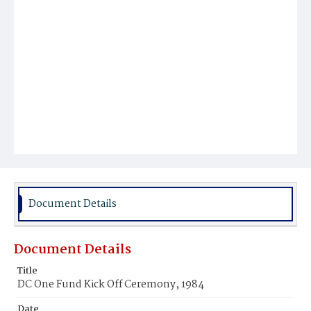
Document Details
Document Details
Title
DC One Fund Kick Off Ceremony, 1984
Date