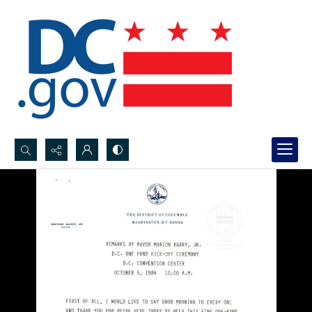
Search...
Advanced search