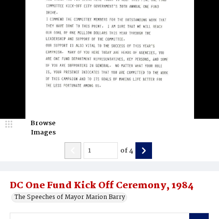
Browse
Images
of
4
DC One Fund Kick Off Ceremony, 1984
The Speeches of Mayor Marion Barry