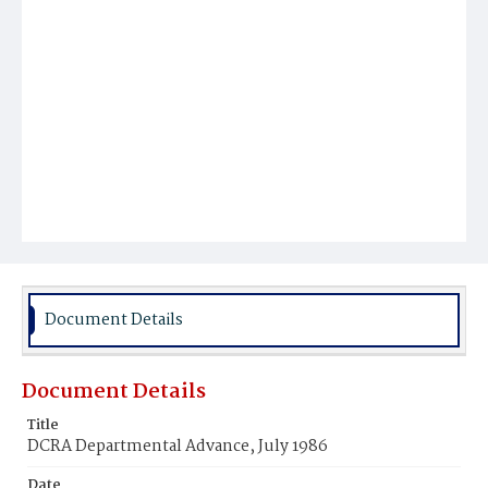
Document Details
Document Details
Title
DCRA Departmental Advance, July 1986
Date