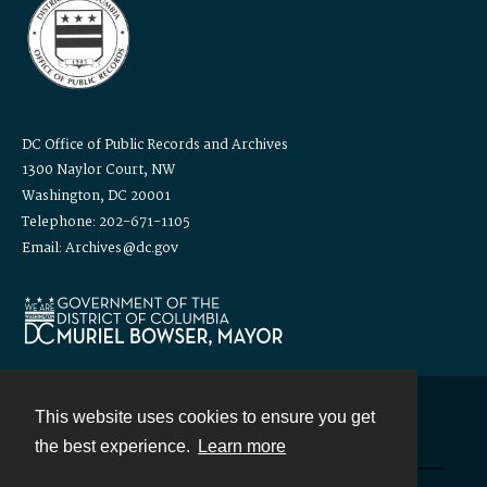
DC Office of Public Records and Archives
1300 Naylor Court, NW
Washington, DC 20001
Telephone: 202-671-1105
Email: Archives@dc.gov
This website uses cookies to ensure you get
Contact
the best experience.
Learn more