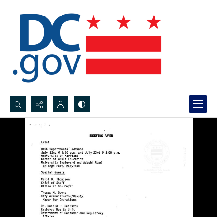
Search...
Advanced search