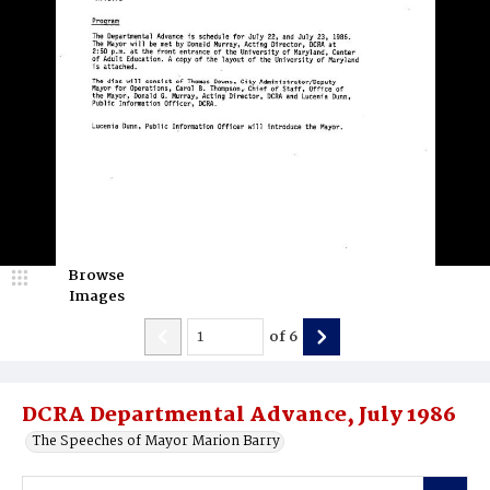
Browse
Images
of
6
DCRA Departmental Advance, July 1986
The Speeches of Mayor Marion Barry