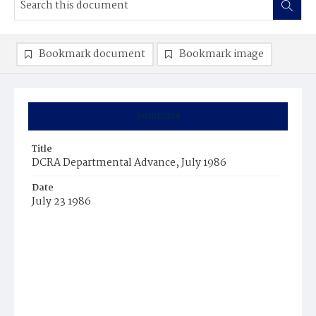
Bookmark document
Bookmark image
Summary
Title
DCRA Departmental Advance, July 1986
Date
July 23 1986