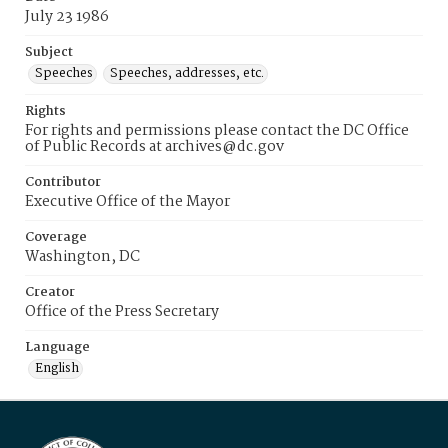
July 23 1986
Subject
Speeches
Speeches, addresses, etc.
Rights
For rights and permissions please contact the DC Office
of Public Records at archives@dc.gov
Contributor
Executive Office of the Mayor
Coverage
Washington, DC
Creator
Office of the Press Secretary
Language
English