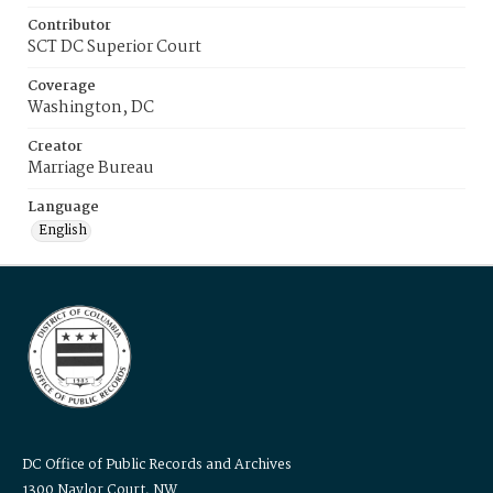
Contributor
SCT DC Superior Court
Coverage
Washington, DC
Creator
Marriage Bureau
Language
English
DC Office of Public Records and Archives
1300 Naylor Court, NW