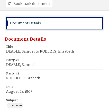
Bookmark document
Document Details
Document Details
Title
DEABLE, Samuel to ROBERTS, Elizabeth
Party #1
DEABLE, Samuel
Party #2
ROBERTS, Elizabeth
Date
August 24 1863
Subject
marriage