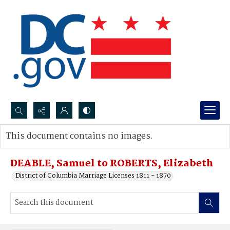
Search...
This document contains no images.
Advanced search
DEABLE, Samuel to ROBERTS, Elizabeth
District of Columbia Marriage Licenses 1811 - 1870