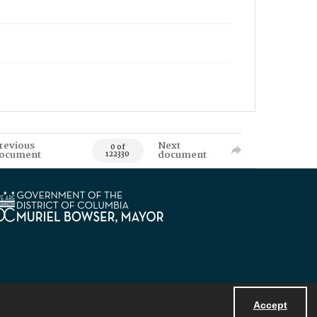
revious
Next
0 of
ocument
document
122330
Accept
Powered by