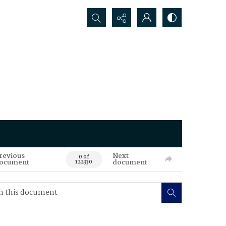
Search...
revious
Next
0 of
ocument
document
122330