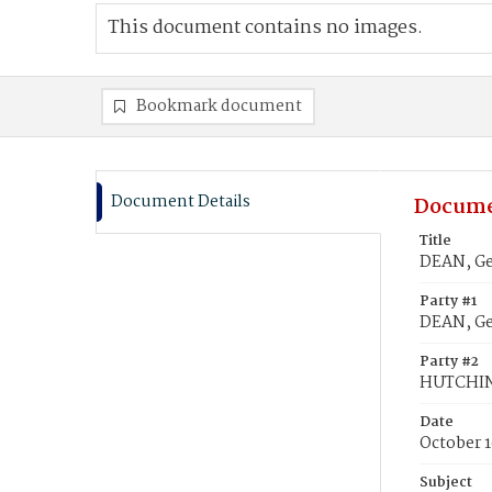
This document contains no images.
Bookmark document
Document Details
Docume
Title
DEAN, Ge
Party #1
DEAN, G
Party #2
HUTCHIN
Date
October 1
Subject