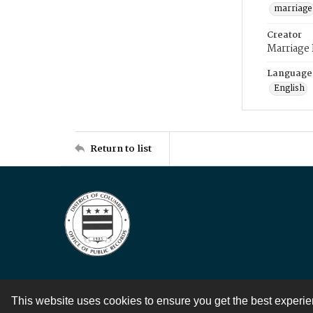
marriage
Creator
Marriage
Language
English
Return to list
This website uses cookies to ensure you get the best experi
Contact