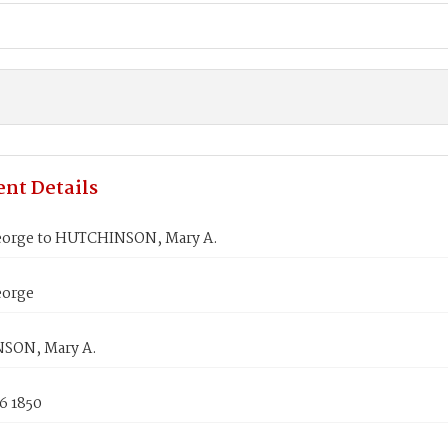
nt Details
orge to HUTCHINSON, Mary A.
eorge
SON, Mary A.
6 1850