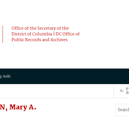
Office of the Secretary of the
District of Columbia | DC Office of
Public Records and Archives
g Aids
P
d
N, Mary A.