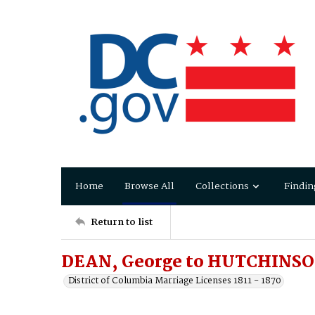
Home
Browse All
Collections
Findin
Return to list
DEAN, George to HUTCHINSO
District of Columbia Marriage Licenses 1811 - 1870