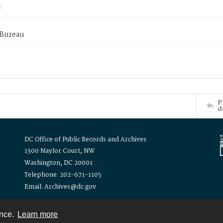
 Bureau
P
d
DC Office of Public Records and Archives
1300 Naylor Court, NW
Washington, DC 20001
Telephone: 202-671-1105
Email: Archives@dc.gov
ence.
Learn more