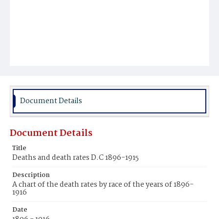
Document Details
Document Details
Title
Deaths and death rates D.C 1896-1915
Description
A chart of the death rates by race of the years of 1896-
1916
Date