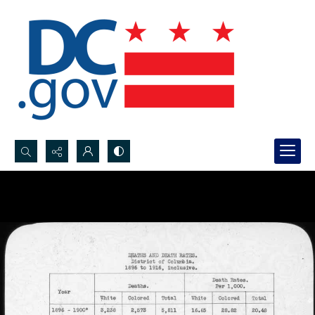
Search...
Advanced search