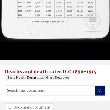
Deaths and death rates D.C 1896-1915
Early Health Department Glass Negatives
Bookmark document