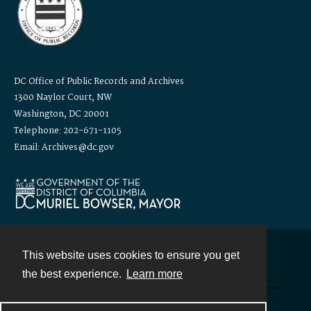
DC Office of Public Records and Archives
1300 Naylor Court, NW
Washington, DC 20001
Telephone: 202-671-1105
Email: Archives@dc.gov
This website uses cookies to ensure you get
Contact
the best experience.
Learn more