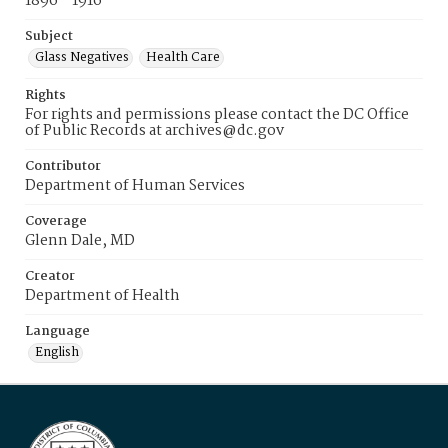
1896 - 1916
Subject
Glass Negatives
Health Care
Rights
For rights and permissions please contact the DC Office
of Public Records at archives@dc.gov
Contributor
Department of Human Services
Coverage
Glenn Dale, MD
Creator
Department of Health
Language
English