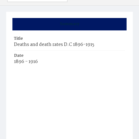
Summary
Title
Deaths and death rates D.C 1896-1915
Date
1896 - 1916