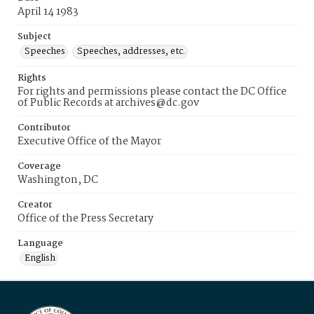
April 14 1983
Subject
Speeches
Speeches, addresses, etc.
Rights
For rights and permissions please contact the DC Office
of Public Records at archives@dc.gov
Contributor
Executive Office of the Mayor
Coverage
Washington, DC
Creator
Office of the Press Secretary
Language
English