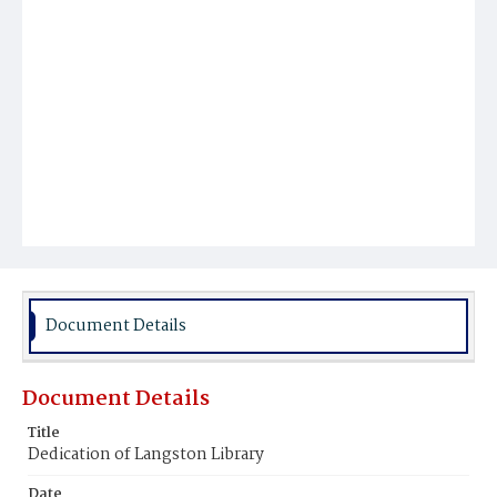
Document Details
Document Details
Title
Dedication of Langston Library
Date