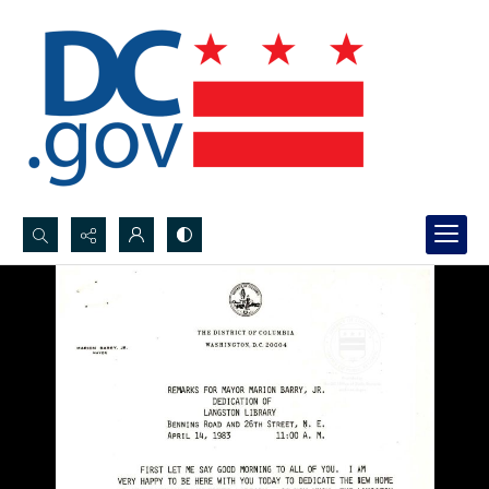
Search...
Advanced search