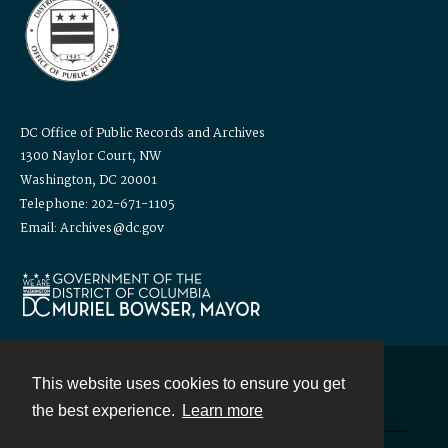
DC Office of Public Records and Archives
1300 Naylor Court, NW
Washington, DC 20001
Telephone: 202-671-1105
Email: Archives@dc.gov
This website uses cookies to ensure you get
Contact
the best experience.
Learn more