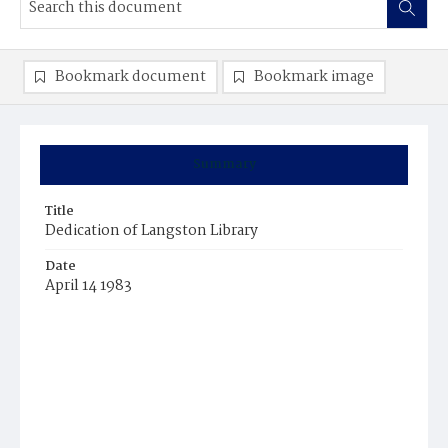
Bookmark document
Bookmark image
Summary
Title
Dedication of Langston Library
Date
April 14 1983