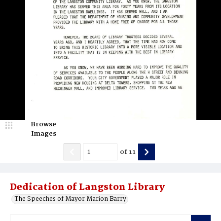
Browse
Images
of
11
Dedication of Langston Library
The Speeches of Mayor Marion Barry