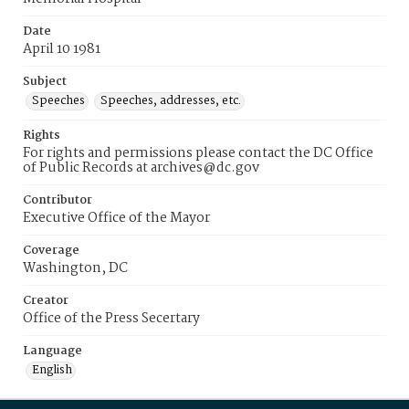
Date
April 10 1981
Subject
Speeches
Speeches, addresses, etc.
Rights
For rights and permissions please contact the DC Office
of Public Records at archives@dc.gov
Contributor
Executive Office of the Mayor
Coverage
Washington, DC
Creator
Office of the Press Secertary
Language
English