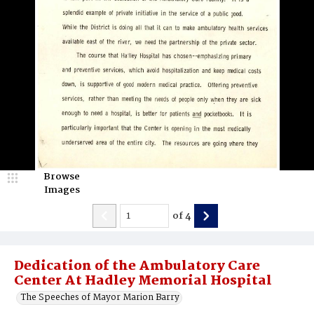
Browse
Images
of
4
Dedication of the Ambulatory Care
Center At Hadley Memorial Hospital
The Speeches of Mayor Marion Barry