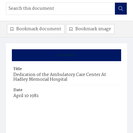
Bookmark document
Bookmark image
Summary
Title
Dedication of the Ambulatory Care Center At
Hadley Memorial Hospital
Date
April 10 1981