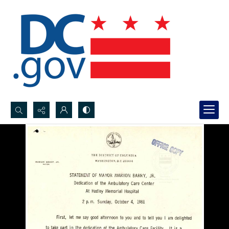
Search...
Advanced search