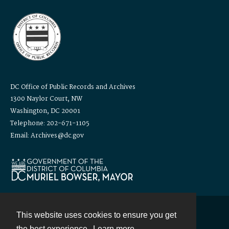
DC Office of Public Records and Archives
1300 Naylor Court, NW
Washington, DC 20001
Telephone: 202-671-1105
Email: Archives@dc.gov
This website uses cookies to ensure you get
Contact
the best experience.
Learn more