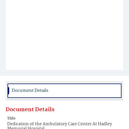
Document Details
Document Details
Title
Dedication of the Ambulatory Care Center At Hadley
Memorial Hospital