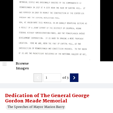
Browse
Images
of
3
Dedication of The General George
Gordon Meade Memorial
The Speeches of Mayor Marion Barry