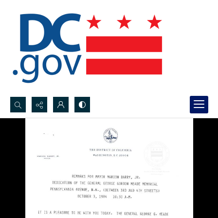
Search...
Advanced search