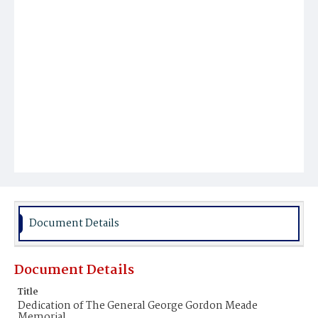
Document Details
Document Details
Title
Dedication of The General George Gordon Meade
Memorial