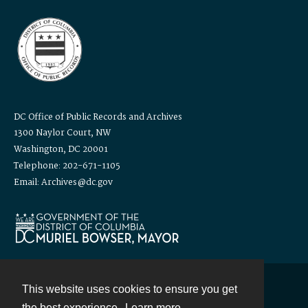
DC Office of Public Records and Archives
1300 Naylor Court, NW
Washington, DC 20001
Telephone: 202-671-1105
Email: Archives@dc.gov
This website uses cookies to ensure you get
Contact
the best experience.
Learn more