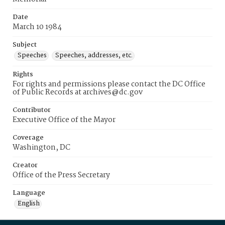
Date
March 10 1984
Subject
Speeches
Speeches, addresses, etc.
Rights
For rights and permissions please contact the DC Office
of Public Records at archives@dc.gov
Contributor
Executive Office of the Mayor
Coverage
Washington, DC
Creator
Office of the Press Secretary
Language
English