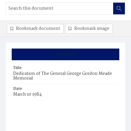
Bookmark document
Bookmark image
Summary
Title
Dedication of The General George Gordon Meade
Memorial
Date
March 10 1984