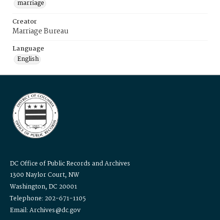
marriage
Creator
Marriage Bureau
Language
English
DC Office of Public Records and Archives
1300 Naylor Court, NW
Washington, DC 20001
Telephone: 202-671-1105
Email: Archives@dc.gov