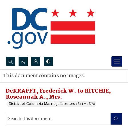
Search...
This document contains no images.
Advanced search
DeKRAFFT, Frederick W. to RITCHIE,
Roseannah A., Mrs.
District of Columbia Marriage Licenses 1811 - 1870