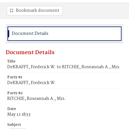
Bookmark document
Document Details
Document Details
Title
DeKRAFFT, Frederick W. to RITCHIE, Roseannah A., Mrs.
Party #1
DeKRAFFT, Frederick W.
Party #2
RITCHIE, Roseannah A., Mrs.
Date
May 12 1833
Subject