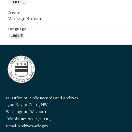
marriage
Creator
Marriage Bureau
Language
English
DC Office of Public Records and Archives
1300 Naylor Court, NW
Washington, DC 20001
Telephone: 202-671-1105
Email: Archives@dc.gov