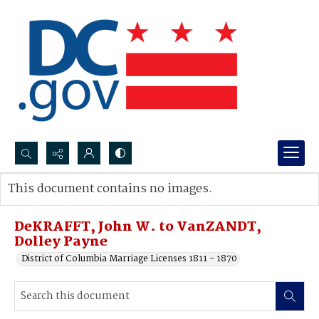
Search...
This document contains no images.
Advanced search
DeKRAFFT, John W. to VanZANDT,
Dolley Payne
District of Columbia Marriage Licenses 1811 - 1870