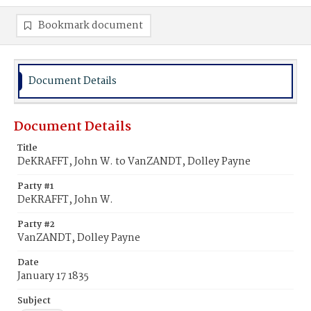
Bookmark document
Document Details
Document Details
Title
DeKRAFFT, John W. to VanZANDT, Dolley Payne
Party #1
DeKRAFFT, John W.
Party #2
VanZANDT, Dolley Payne
Date
January 17 1835
Subject