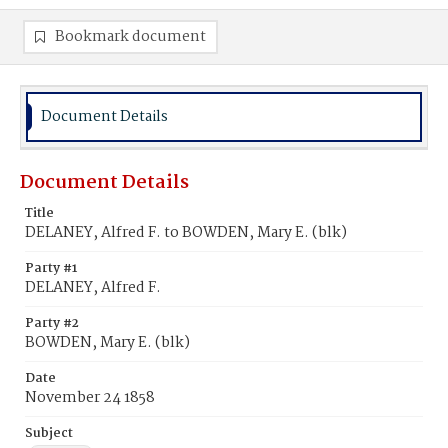
Bookmark document
Document Details
Document Details
Title
DELANEY, Alfred F. to BOWDEN, Mary E. (blk)
Party #1
DELANEY, Alfred F.
Party #2
BOWDEN, Mary E. (blk)
Date
November 24 1858
Subject