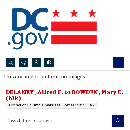
Search...
This document contains no images.
Advanced search
DELANEY, Alfred F. to BOWDEN, Mary E.
(blk)
District of Columbia Marriage Licenses 1811 - 1870