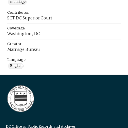
marriage
Contributor
SCT DC Superior Court
Coverage
Washington, DC
Creator
Marriage Bureau
Language
English
DC Office of Public Records and Archives