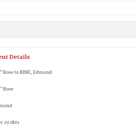
nt Details
 Rose to RINE, Edmund
' Rose
dmund
 29 1861