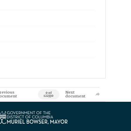
revious
Next
0 of
ocument
document
122330