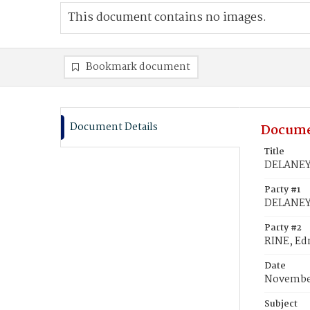
This document contains no images.
Bookmark document
Document Details
Docume
Title
DELANEY'
Party #1
DELANEY
Party #2
RINE, E
Date
November
Subject