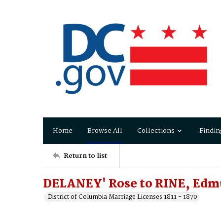
Home
Browse All
Collections
Findin
Return to list
DELANEY' Rose to RINE, Ed
District of Columbia Marriage Licenses 1811 - 1870