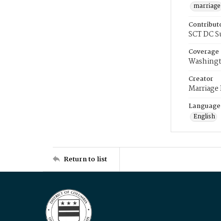
marriage
Contribut
SCT DC S
Coverage
Washingt
Creator
Marriage
Language
English
Return to list