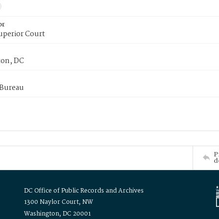
or
uperior Court
on, DC
 Bureau
P
d
DC Office of Public Records and Archives
1300 Naylor Court, NW
Washington, DC 20001