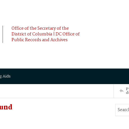
Office of the Secretary of the
District of Columbia | DC Office of
Public Records and Archives
g Aids
P
d
mund