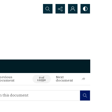
Search...
revious
Next
0 of
ocument
document
122330