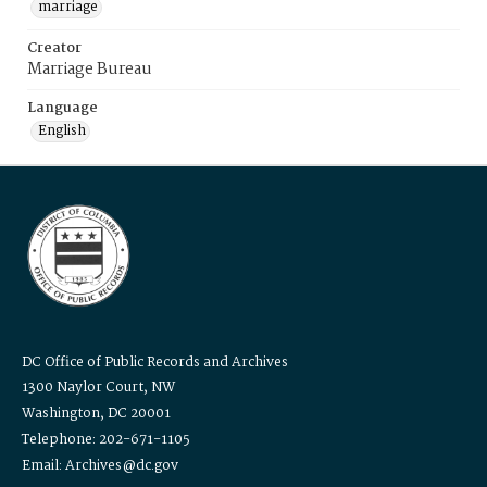
marriage
Creator
Marriage Bureau
Language
English
DC Office of Public Records and Archives
1300 Naylor Court, NW
Washington, DC 20001
Telephone: 202-671-1105
Email: Archives@dc.gov