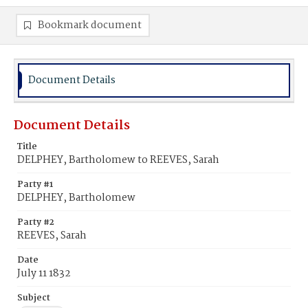
Bookmark document
Document Details
Document Details
Title
DELPHEY, Bartholomew to REEVES, Sarah
Party #1
DELPHEY, Bartholomew
Party #2
REEVES, Sarah
Date
July 11 1832
Subject