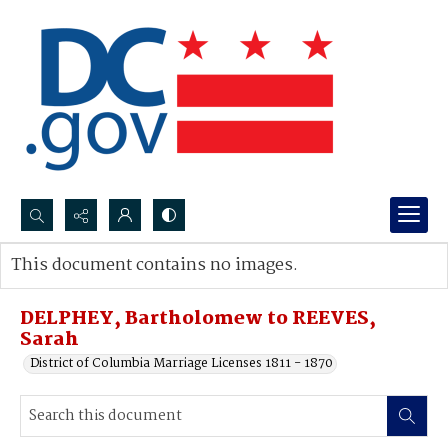
Search...
This document contains no images.
Advanced search
DELPHEY, Bartholomew to REEVES,
Sarah
District of Columbia Marriage Licenses 1811 - 1870