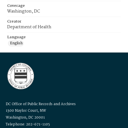
Coverage
Washington, DC
Creator
Department of Health
Language
English
DC Office of Public Records and Archives
1300 Naylor Court, NW
Washington, DC 20001
Telephone: 202-671-1105