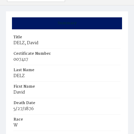
Summary
Title
DELZ, David
Certificate Number
007417
Last Name
DELZ
First Name
David
Death Date
5/27/1876
Race
W