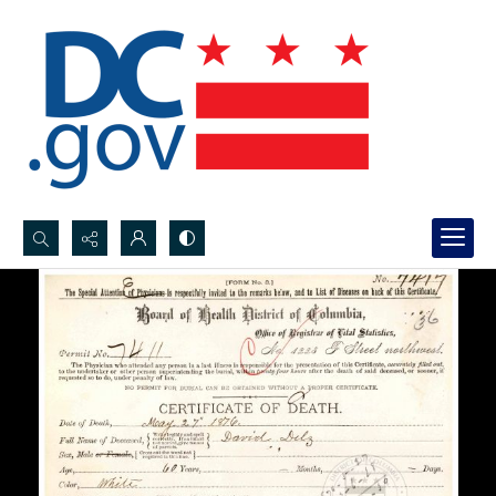
Search...
Advanced search