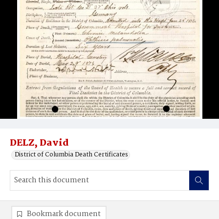
DELZ, David
District of Columbia Death Certificates
Bookmark document