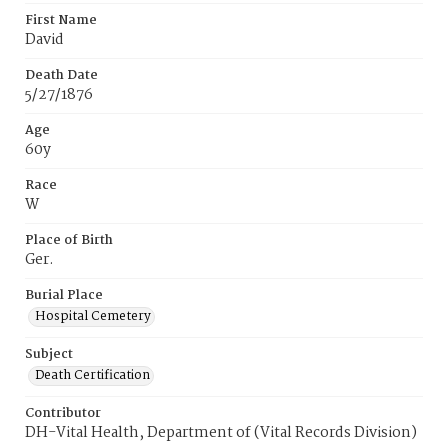
First Name
David
Death Date
5/27/1876
Age
60y
Race
W
Place of Birth
Ger.
Burial Place
Hospital Cemetery
Subject
Death Certification
Contributor
DH-Vital Health, Department of (Vital Records Division)