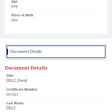
Age
60y
Place of Birth
Ger.
Burial Place
Hospital Cemetery
Document Details
Document Details
Title
DELZ, David
Certificate Number
007417
Last Name
DELZ