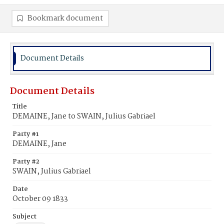
Bookmark document
Document Details
Document Details
Title
DEMAINE, Jane to SWAIN, Julius Gabriael
Party #1
DEMAINE, Jane
Party #2
SWAIN, Julius Gabriael
Date
October 09 1833
Subject