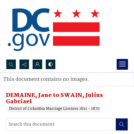
Search...
This document contains no images.
Advanced search
DEMAINE, Jane to SWAIN, Julius
Gabriael
District of Columbia Marriage Licenses 1811 - 1870