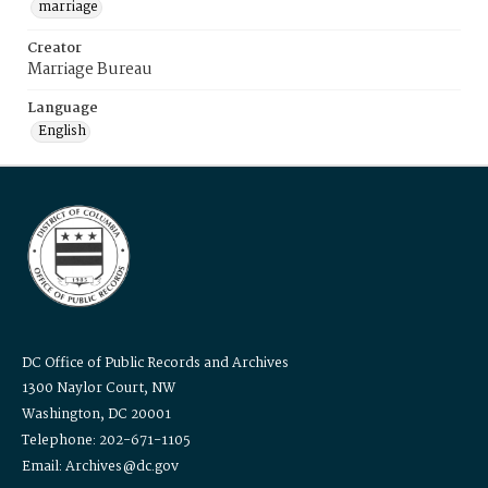
marriage
Creator
Marriage Bureau
Language
English
DC Office of Public Records and Archives
1300 Naylor Court, NW
Washington, DC 20001
Telephone: 202-671-1105
Email: Archives@dc.gov