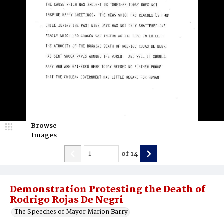
Browse
Images
of
14
Demonstration Protesting the Death of
Rodrigo Rojas De Negri
The Speeches of Mayor Marion Barry