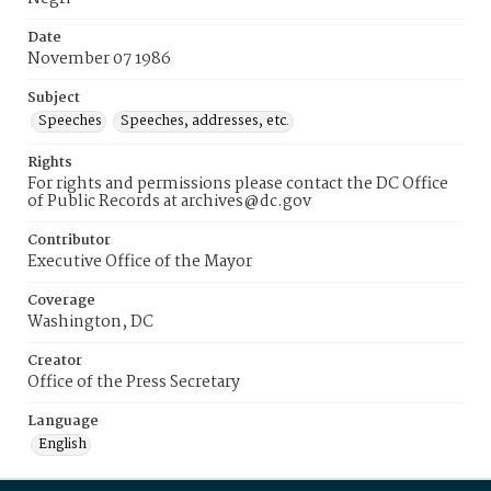
Date
November 07 1986
Subject
Speeches
Speeches, addresses, etc.
Rights
For rights and permissions please contact the DC Office
of Public Records at archives@dc.gov
Contributor
Executive Office of the Mayor
Coverage
Washington, DC
Creator
Office of the Press Secretary
Language
English