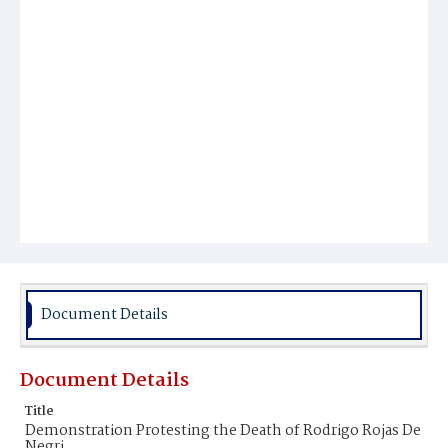
Document Details
Document Details
Title
Demonstration Protesting the Death of Rodrigo Rojas De
Negri