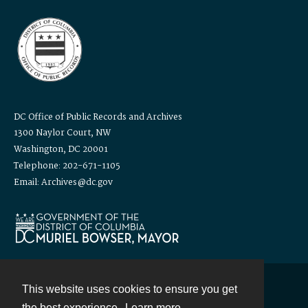
DC Office of Public Records and Archives
1300 Naylor Court, NW
Washington, DC 20001
Telephone: 202-671-1105
Email: Archives@dc.gov
This website uses cookies to ensure you get
Contact
the best experience.
Learn more