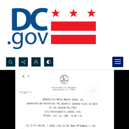
Search...
Advanced search