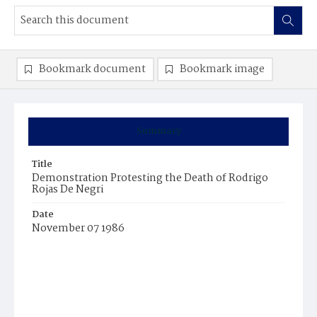
Bookmark document
Bookmark image
Summary
Title
Demonstration Protesting the Death of Rodrigo
Rojas De Negri
Date
November 07 1986