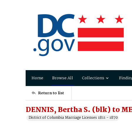
Home
Browse All
Collections
Findin
Return to list
DENNIS, Bertha S. (blk) to 
District of Columbia Marriage Licenses 1811 - 1870