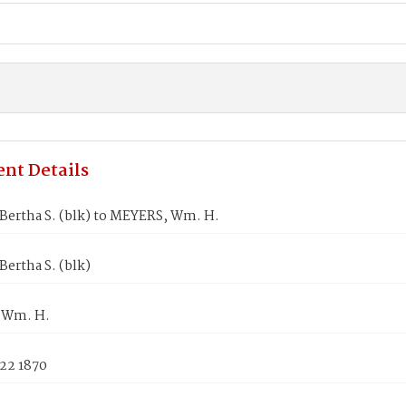
nt Details
Bertha S. (blk) to MEYERS, Wm. H.
ertha S. (blk)
 Wm. H.
 22 1870