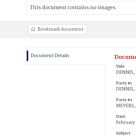
This document contains no images.
Bookmark document
Document Details
Docume
Title
DENNIS, 
Party #1
DENNIS, B
Party #2
MEYERS,
Date
February
Subject