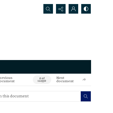
Search...
revious
Next
0 of
ocument
document
122330