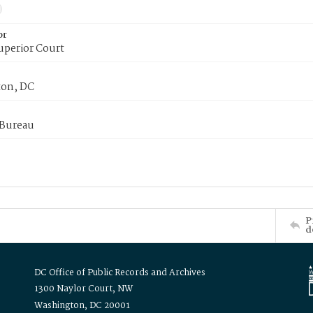
or
uperior Court
on, DC
 Bureau
P
d
DC Office of Public Records and Archives
1300 Naylor Court, NW
Washington, DC 20001