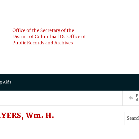
Office of the Secretary of the
District of Columbia | DC Office of
Public Records and Archives
g Aids
P
d
MEYERS, Wm. H.