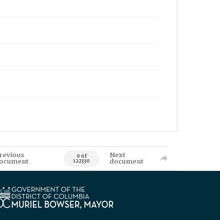
revious
Next
0 of
ocument
document
122330