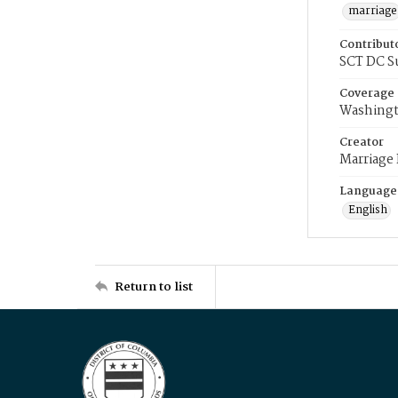
marriage
Contribut
SCT DC S
Coverage
Washingt
Creator
Marriage
Language
English
Return to list