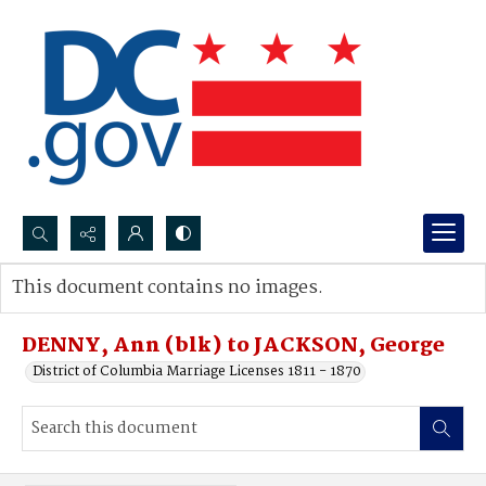
Search...
This document contains no images.
Advanced search
DENNY, Ann (blk) to JACKSON, George
District of Columbia Marriage Licenses 1811 - 1870