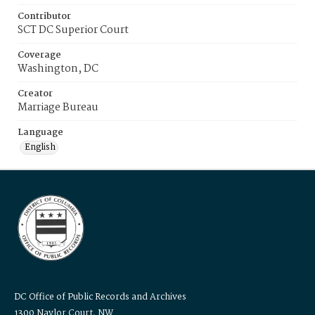
Contributor
SCT DC Superior Court
Coverage
Washington, DC
Creator
Marriage Bureau
Language
English
DC Office of Public Records and Archives
1300 Naylor Court, NW