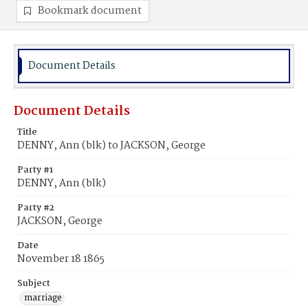
Bookmark document
Document Details
Document Details
Title
DENNY, Ann (blk) to JACKSON, George
Party #1
DENNY, Ann (blk)
Party #2
JACKSON, George
Date
November 18 1865
Subject
marriage