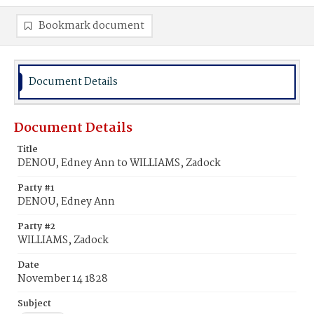
Bookmark document
Document Details
Document Details
Title
DENOU, Edney Ann to WILLIAMS, Zadock
Party #1
DENOU, Edney Ann
Party #2
WILLIAMS, Zadock
Date
November 14 1828
Subject