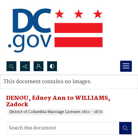
Search...
This document contains no images.
Advanced search
DENOU, Edney Ann to WILLIAMS,
Zadock
District of Columbia Marriage Licenses 1811 - 1870