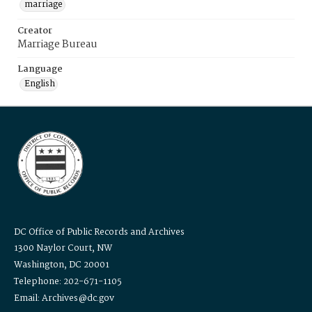
marriage
Creator
Marriage Bureau
Language
English
DC Office of Public Records and Archives
1300 Naylor Court, NW
Washington, DC 20001
Telephone: 202-671-1105
Email: Archives@dc.gov