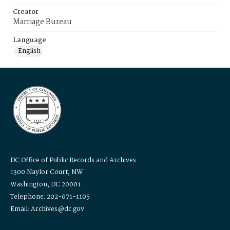
Creator
Marriage Bureau
Language
English
DC Office of Public Records and Archives
1300 Naylor Court, NW
Washington, DC 20001
Telephone: 202-671-1105
Email: Archives@dc.gov