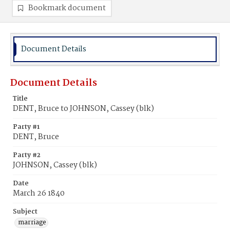
Bookmark document
Document Details
Document Details
Title
DENT, Bruce to JOHNSON, Cassey (blk)
Party #1
DENT, Bruce
Party #2
JOHNSON, Cassey (blk)
Date
March 26 1840
Subject
marriage