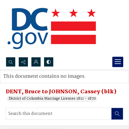
Search...
This document contains no images.
Advanced search
DENT, Bruce to JOHNSON, Cassey (blk)
District of Columbia Marriage Licenses 1811 - 1870