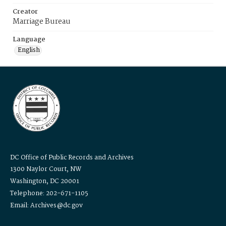
Creator
Marriage Bureau
Language
English
DC Office of Public Records and Archives
1300 Naylor Court, NW
Washington, DC 20001
Telephone: 202-671-1105
Email: Archives@dc.gov