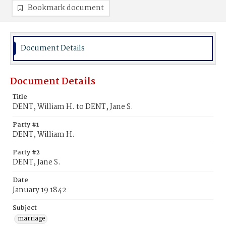
Bookmark document
Document Details
Document Details
Title
DENT, William H. to DENT, Jane S.
Party #1
DENT, William H.
Party #2
DENT, Jane S.
Date
January 19 1842
Subject
marriage