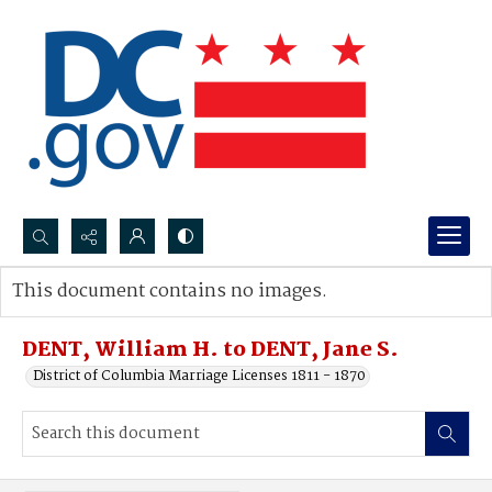
Search...
This document contains no images.
Advanced search
DENT, William H. to DENT, Jane S.
District of Columbia Marriage Licenses 1811 - 1870