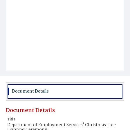
Document Details
Document Details
Title
Department of Employment Services' Christmas Tree
Lighting Ceremony