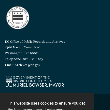
DC Office of Public Records and Archives
1300 Naylor Court, NW
Washington, DC 20001
Telephone: 202-671-1105
Email: Archives@dc.gov
This website uses cookies to ensure you get
Contact
the best experience.
Learn more