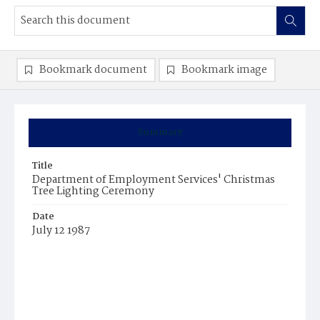
Bookmark document
Bookmark image
Summary
Title
Department of Employment Services' Christmas
Tree Lighting Ceremony
Date
July 12 1987