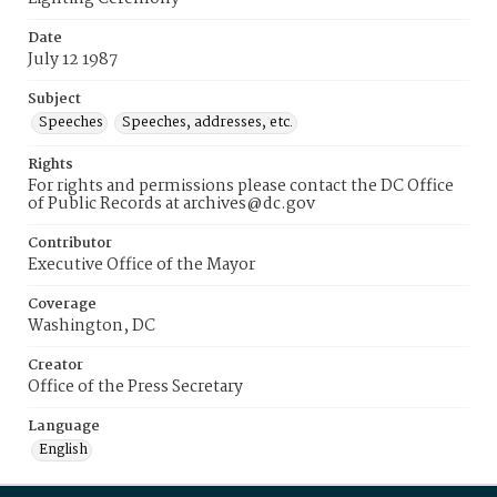
Date
July 12 1987
Subject
Speeches
Speeches, addresses, etc.
Rights
For rights and permissions please contact the DC Office
of Public Records at archives@dc.gov
Contributor
Executive Office of the Mayor
Coverage
Washington, DC
Creator
Office of the Press Secretary
Language
English