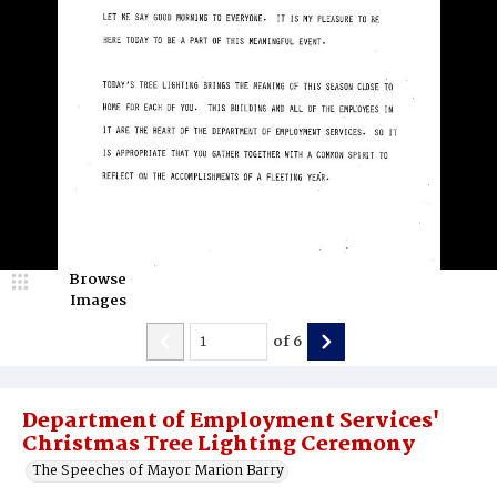
Browse
Images
of
6
Department of Employment Services'
Christmas Tree Lighting Ceremony
The Speeches of Mayor Marion Barry