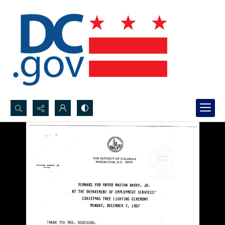
Search...
Advanced search