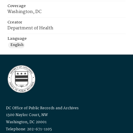
Coverage
Washington, DC
Creator
Department of Health
Language
English
DC Office of Public Records and Archives
1300 Naylor Court, NW
Washington, DC 20001
Telephone: 202-671-1105