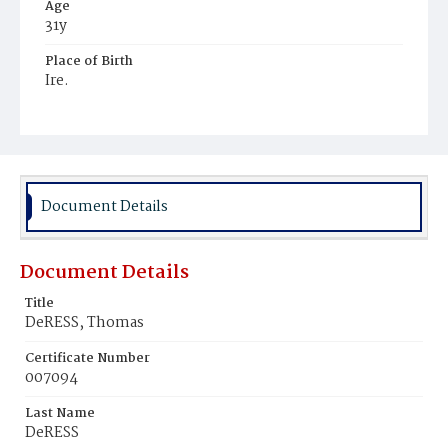
Age
31y
Place of Birth
Ire.
Burial Place
Hospital Cemetery
Document Details
Document Details
Title
DeRESS, Thomas
Certificate Number
007094
Last Name
DeRESS