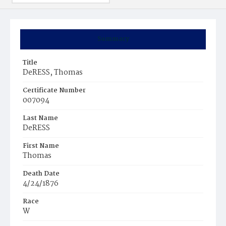
Summary
Title
DeRESS, Thomas
Certificate Number
007094
Last Name
DeRESS
First Name
Thomas
Death Date
4/24/1876
Race
W