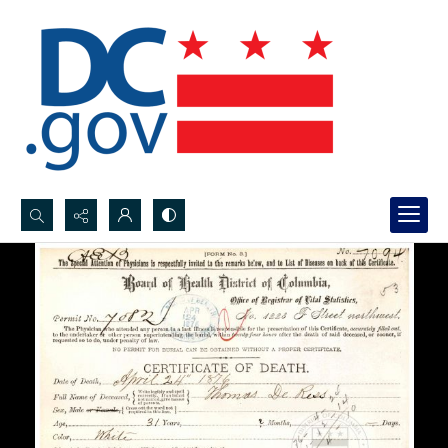
Search...
Advanced search