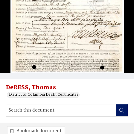
DeRESS, Thomas
District of Columbia Death Certificates
Bookmark document