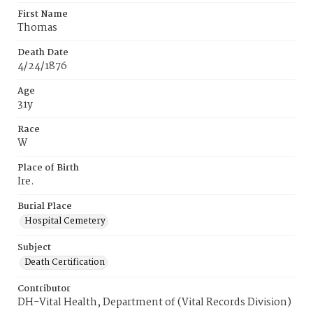
First Name
Thomas
Death Date
4/24/1876
Age
31y
Race
W
Place of Birth
Ire.
Burial Place
Hospital Cemetery
Subject
Death Certification
Contributor
DH-Vital Health, Department of (Vital Records Division)