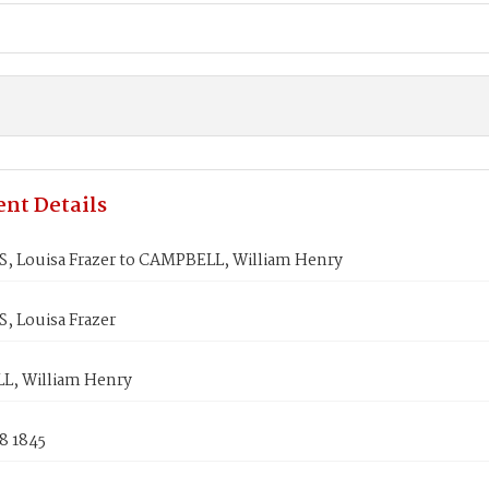
nt Details
, Louisa Frazer to CAMPBELL, William Henry
, Louisa Frazer
, William Henry
8 1845