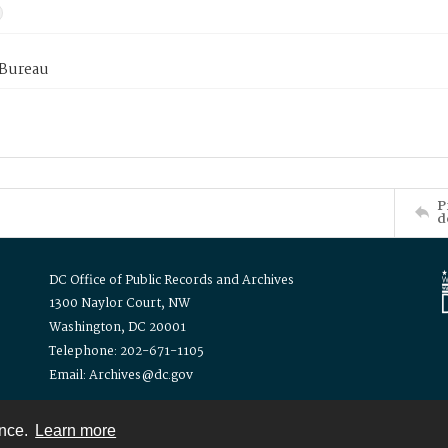
 Bureau
P
d
DC Office of Public Records and Archives
1300 Naylor Court, NW
Washington, DC 20001
Telephone: 202-671-1105
Email: Archives@dc.gov
ence.
Learn more