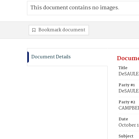
This document contains no images.
Bookmark document
Document Details
Docume
Title
DeSAULES
Party #1
DeSAULES
Party #2
CAMPBELL
Date
October 1
Subject