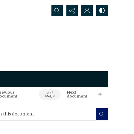
Search...
revious
Next
0 of
ocument
document
122330