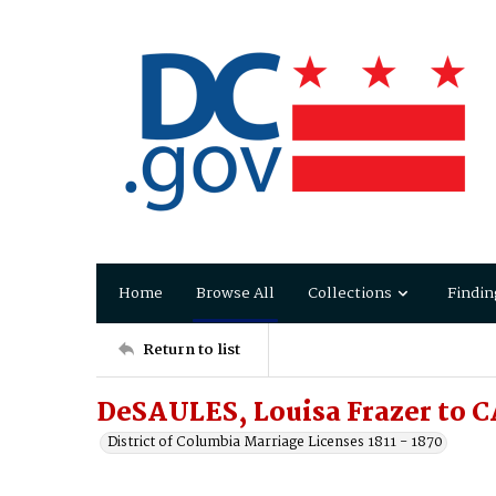
Home
Browse All
Collections
Findin
Return to list
DeSAULES, Louisa Frazer to 
District of Columbia Marriage Licenses 1811 - 1870