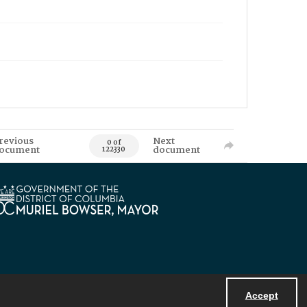
revious
Next
0 of
ocument
document
122330
Accept
Powered by