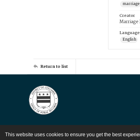
marriage
Creator
Marriage
Language
English
Return to list
This website uses cookies to ensure you get the best experi
Contact