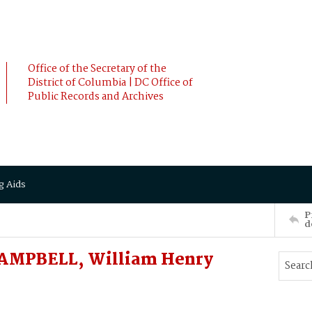
Office of the Secretary of the
District of Columbia | DC Office of
Public Records and Archives
g Aids
P
d
CAMPBELL, William Henry