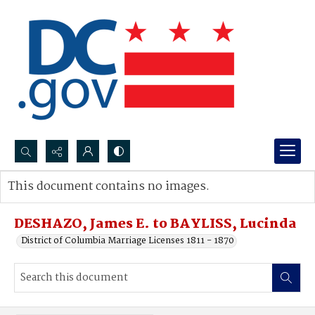
Search...
This document contains no images.
Advanced search
DESHAZO, James E. to BAYLISS, Lucinda
District of Columbia Marriage Licenses 1811 - 1870