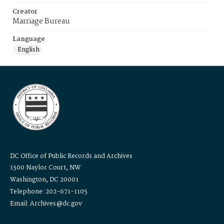
Creator
Marriage Bureau
Language
English
DC Office of Public Records and Archives
1300 Naylor Court, NW
Washington, DC 20001
Telephone: 202-671-1105
Email: Archives@dc.gov