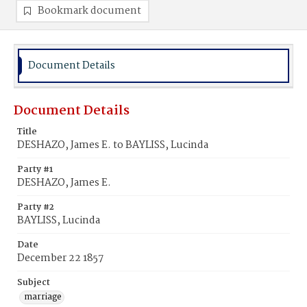
Bookmark document
Document Details
Document Details
Title
DESHAZO, James E. to BAYLISS, Lucinda
Party #1
DESHAZO, James E.
Party #2
BAYLISS, Lucinda
Date
December 22 1857
Subject
marriage