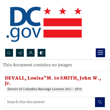
Search...
This document contains no images.
Advanced search
DEVALL, Louisa"M. to SMITH, John W.,
Jr.
District of Columbia Marriage Licenses 1811 - 1870