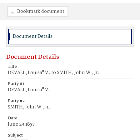
Bookmark document
Document Details
Document Details
Title
DEVALL, Louisa"M. to SMITH, John W., Jr.
Party #1
DEVALL, Louisa"M.
Party #2
SMITH, John W., Jr.
Date
June 23 1857
Subject