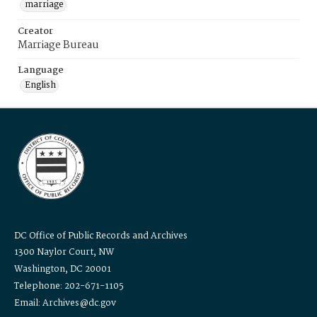
marriage
Creator
Marriage Bureau
Language
English
DC Office of Public Records and Archives
1300 Naylor Court, NW
Washington, DC 20001
Telephone: 202-671-1105
Email: Archives@dc.gov