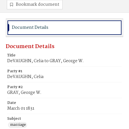
Bookmark document
Document Details
Document Details
Title
DeVAUGHN, Celia to GRAY, George W.
Party #1
DeVAUGHN, Celia
Party #2
GRAY, George W.
Date
March 01 1831
Subject
marriage