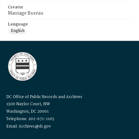
Creator
Marriage Bureau
Language
English
DC Office of Public Records and Archives
1300 Naylor Court, NW
Washington, DC 20001
Telephone: 202-671-1105
Email: Archives@dc.gov