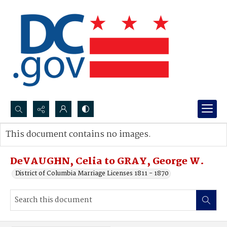
Search...
This document contains no images.
Advanced search
DeVAUGHN, Celia to GRAY, George W.
District of Columbia Marriage Licenses 1811 - 1870