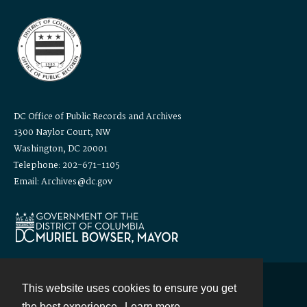
DC Office of Public Records and Archives
1300 Naylor Court, NW
Washington, DC 20001
Telephone: 202-671-1105
Email: Archives@dc.gov
This website uses cookies to ensure you get
Contact
the best experience.
Learn more