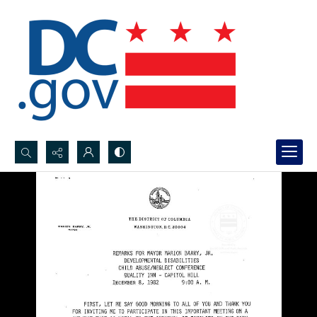
Search...
Advanced search