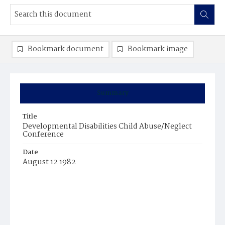
Bookmark document
Bookmark image
Summary
Title
Developmental Disabilities Child Abuse/Neglect
Conference
Date
August 12 1982