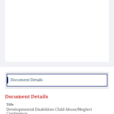
Document Details
Document Details
Title
Developmental Disabilities Child Abuse/Neglect
Conference