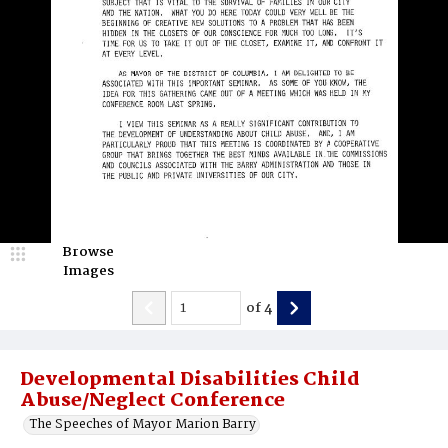
Browse
Images
of
4
Developmental Disabilities Child
Abuse/Neglect Conference
The Speeches of Mayor Marion Barry