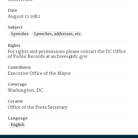
Date
August 12 1982
Subject
Speeches
Speeches, addresses, etc.
Rights
For rights and permissions please contact the DC Office
of Public Records at archives@dc.gov
Contributor
Executive Office of the Mayor
Coverage
Washington, DC
Creator
Office of the Press Secretary
Language
English