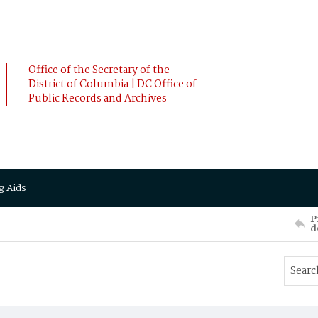
Office of the Secretary of the
District of Columbia | DC Office of
Public Records and Archives
g Aids
P
d