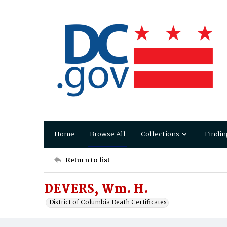
Home
Browse All
Collections
Findin
Return to list
DEVERS, Wm. H.
District of Columbia Death Certificates