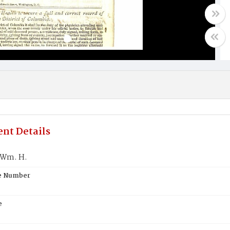
nt Details
 Wm. H.
te Number
e