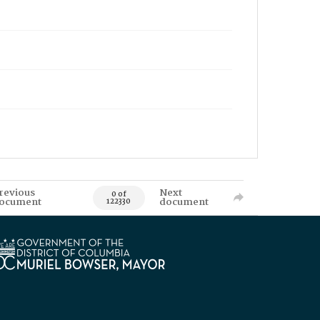
revious
Next
0 of
ocument
document
122330