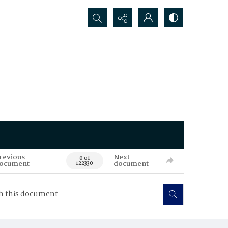
Search...
revious
Next
0 of
ocument
document
122330