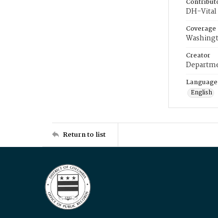
Contribut
DH-Vital 
Coverage
Washingt
Creator
Departme
Language
English
Return to list