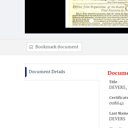
Bookmark document
Document Details
Docume
Title
DEVERS,
Certifica
008641
Last Nam
DEVERS