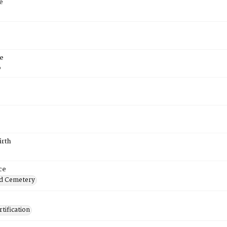
e
e
6
irth
ce
d Cemetery
tification