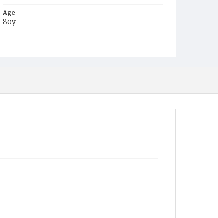
Age
80y
Place of Birth
Va.
Burial Place
Glenwood Cemetery