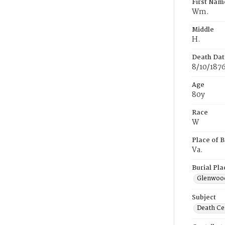
First Nam
Wm.
Middle
H.
Death Dat
8/10/187
Age
80y
Race
W
Place of B
Va.
Burial Pla
Glenwoo
Subject
Death Cer