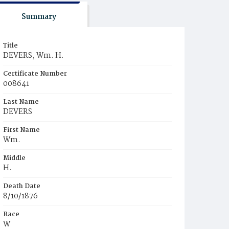
Summary
Title
DEVERS, Wm. H.
Certificate Number
008641
Last Name
DEVERS
First Name
Wm.
Middle
H.
Death Date
8/10/1876
Race
W