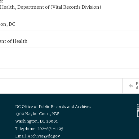
or
Health, Department of (Vital Records Division)
on, DC
nt of Health
P
d
DC Office of Public Records and Archives
1300 Naylor Court, NW
Washington, DC 20001
Telephone: 202-671-1105
Email: Archives@dc.gov