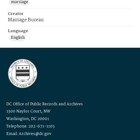
marriage
Creator
Marriage Bureau
Language
English
DC Office of Public Records and Archives
1300 Naylor Court, NW
Washington, DC 20001
Telephone: 202-671-1105
Email: Archives@dc.gov