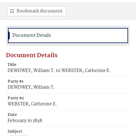
Bookmark document
Document Details
Document Details
Title
DEWDWEY, William T. to WEBSTER, Catherine E.
Party #1
DEWDWEY, William T.
Party #2
WEBSTER, Catherine E.
Date
February 16 1858
Subject