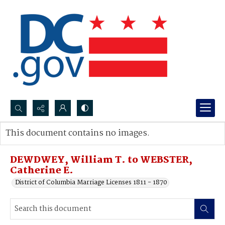
Search...
This document contains no images.
Advanced search
DEWDWEY, William T. to WEBSTER,
Catherine E.
District of Columbia Marriage Licenses 1811 - 1870