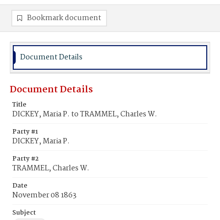
Bookmark document
Document Details
Document Details
Title
DICKEY, Maria P. to TRAMMEL, Charles W.
Party #1
DICKEY, Maria P.
Party #2
TRAMMEL, Charles W.
Date
November 08 1863
Subject