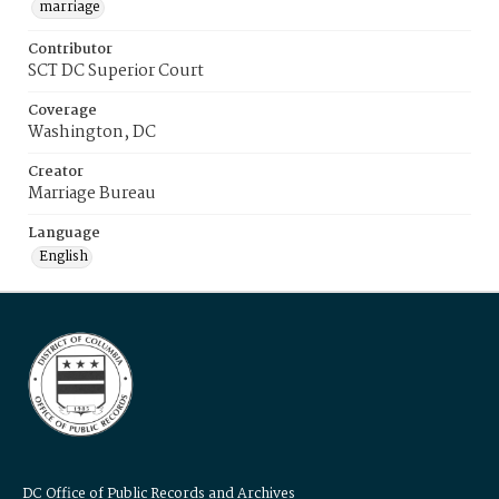
marriage
Contributor
SCT DC Superior Court
Coverage
Washington, DC
Creator
Marriage Bureau
Language
English
DC Office of Public Records and Archives