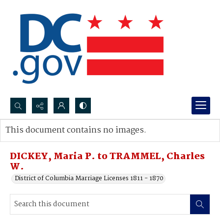
Search...
This document contains no images.
Advanced search
DICKEY, Maria P. to TRAMMEL, Charles
W.
District of Columbia Marriage Licenses 1811 - 1870