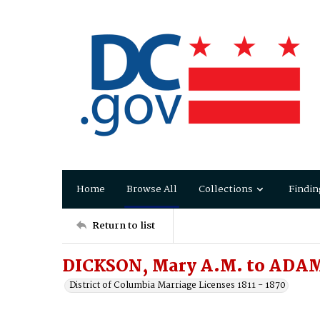
Home
Browse All
Collections
Findin
Return to list
DICKSON, Mary A.M. to ADAM
District of Columbia Marriage Licenses 1811 - 1870