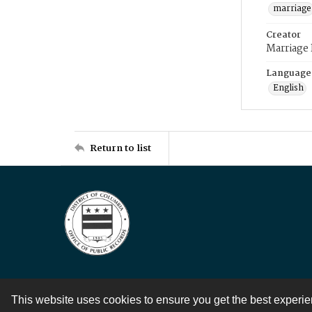
marriage
Creator
Marriage
Language
English
Return to list
This website uses cookies to ensure you get the best experi
Contact