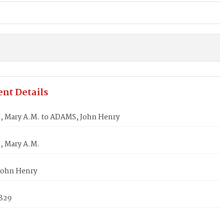
nt Details
 Mary A.M. to ADAMS, John Henry
 Mary A.M.
John Henry
1829