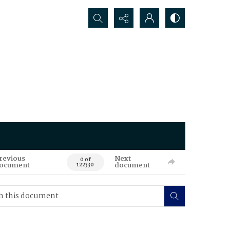
Search...
revious
Next
0 of
ocument
document
122330