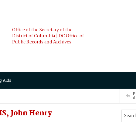
Office of the Secretary of the
District of Columbia | DC Office of
Public Records and Archives
g Aids
P
d
S, John Henry