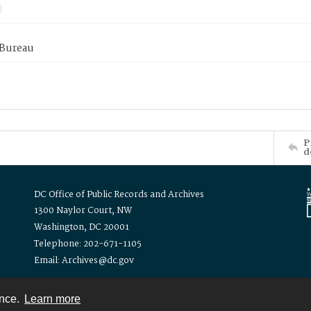
 Bureau
P
d
DC Office of Public Records and Archives
1300 Naylor Court, NW
Washington, DC 20001
Telephone: 202-671-1105
Email: Archives@dc.gov
ence.
Learn more