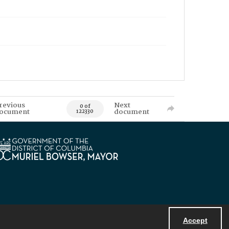
revious
Next
0 of
ocument
document
122330
Accept
Powered by