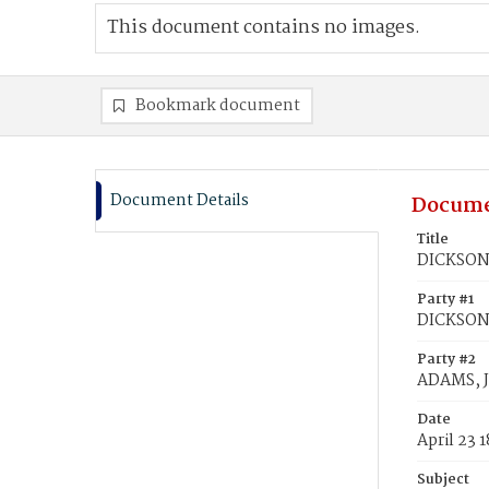
This document contains no images.
Bookmark document
Document Details
Docume
Title
DICKSON,
Party #1
DICKSON,
Party #2
ADAMS, 
Date
April 23 
Subject