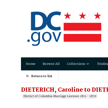
Home
Browse All
Collections
Findin
Return to list
DIETERICH, Caroline to DIET
District of Columbia Marriage Licenses 1811 - 1870