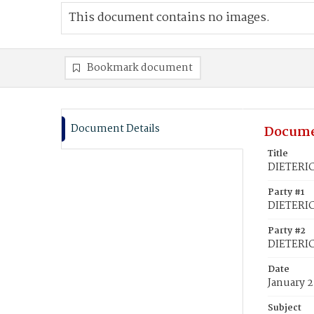
This document contains no images.
Bookmark document
Document Details
Docume
Title
DIETERIC
Party #1
DIETERIC
Party #2
DIETERIC
Date
January 2
Subject