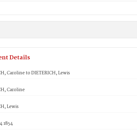
nt Details
H, Caroline to DIETERICH, Lewis
H, Caroline
H, Lewis
4 1854