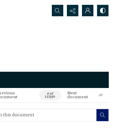
Search...
revious
Next
0 of
ocument
document
122330