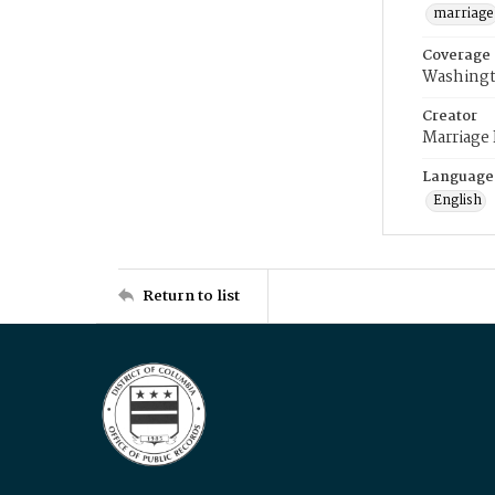
marriage
Coverage
Washingt
Creator
Marriage
Language
English
Return to list