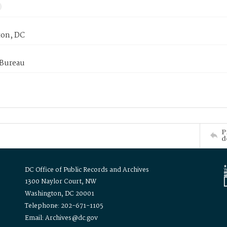
on, DC
 Bureau
P
d
DC Office of Public Records and Archives
1300 Naylor Court, NW
Washington, DC 20001
Telephone: 202-671-1105
Email: Archives@dc.gov