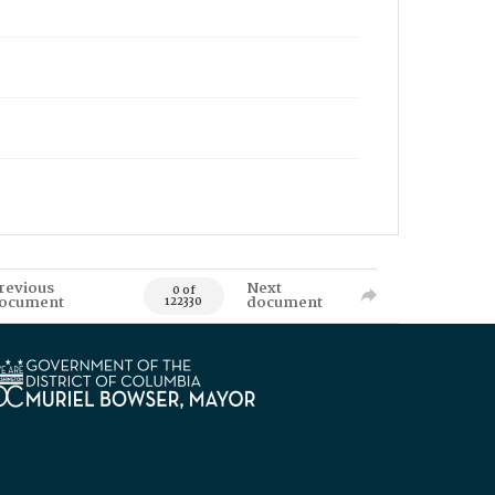
revious
Next
0 of
ocument
document
122330