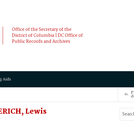
Office of the Secretary of the
District of Columbia | DC Office of
Public Records and Archives
g Aids
P
d
ERICH, Lewis