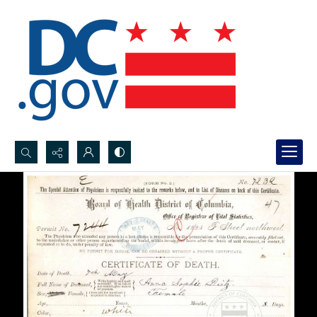
Search...
Advanced search