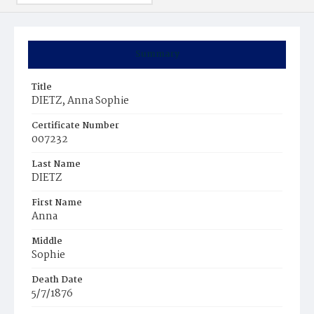
Summary
Title
DIETZ, Anna Sophie
Certificate Number
007232
Last Name
DIETZ
First Name
Anna
Middle
Sophie
Death Date
5/7/1876