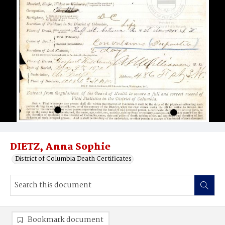
DIETZ, Anna Sophie
District of Columbia Death Certificates
Bookmark document