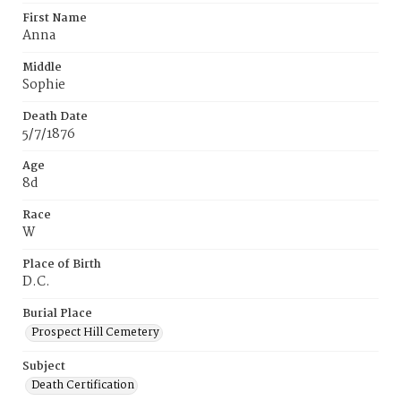
First Name
Anna
Middle
Sophie
Death Date
5/7/1876
Age
8d
Race
W
Place of Birth
D.C.
Burial Place
Prospect Hill Cemetery
Subject
Death Certification