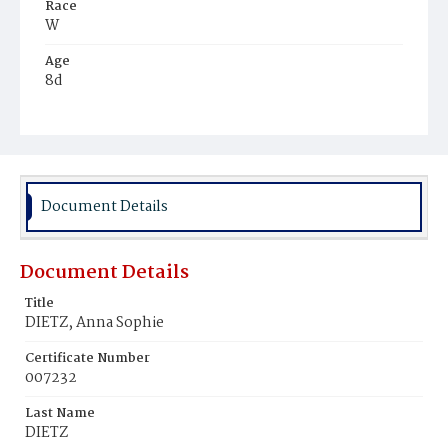
Race
W
Age
8d
Place of Birth
D.C.
Burial Place
Prospect Hill Cemetery
Document Details
Document Details
Title
DIETZ, Anna Sophie
Certificate Number
007232
Last Name
DIETZ