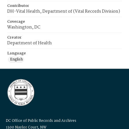
Contributor
DH-Vital Health, Department of (Vital Records Division)
Coverage
Washington, DC
Creator
Department of Health
Language
English
DC Office of Public Records and Archives
1300 Naylor Court, NW