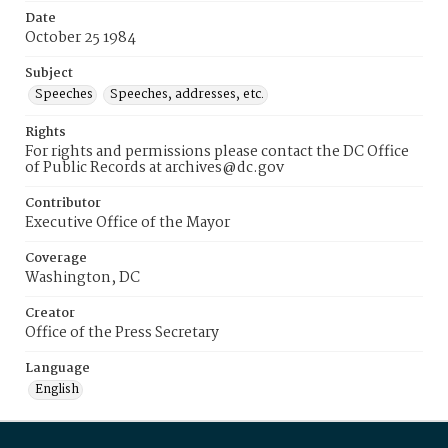
Date
October 25 1984
Subject
Speeches
Speeches, addresses, etc.
Rights
For rights and permissions please contact the DC Office
of Public Records at archives@dc.gov
Contributor
Executive Office of the Mayor
Coverage
Washington, DC
Creator
Office of the Press Secretary
Language
English