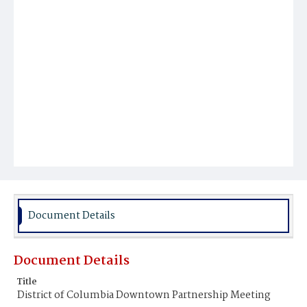
Document Details
Document Details
Title
District of Columbia Downtown Partnership Meeting