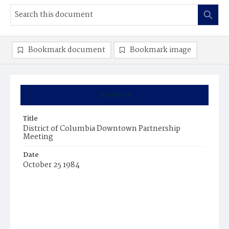
Bookmark document
Bookmark image
Summary
Title
District of Columbia Downtown Partnership
Meeting
Date
October 25 1984