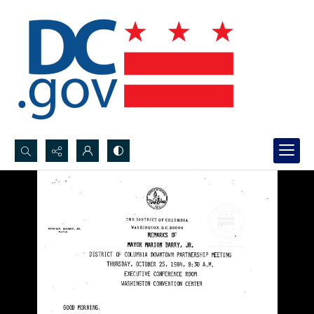
Search...
Advanced search