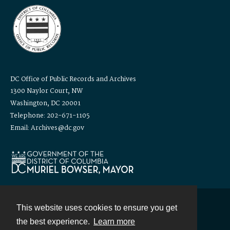
DC Office of Public Records and Archives
1300 Naylor Court, NW
Washington, DC 20001
Telephone: 202-671-1105
Email: Archives@dc.gov
This website uses cookies to ensure you get
Contact
the best experience.
Learn more