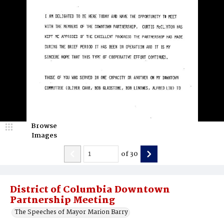
Browse
Images
of
30
District of Columbia Downtown
Partnership Meeting
The Speeches of Mayor Marion Barry