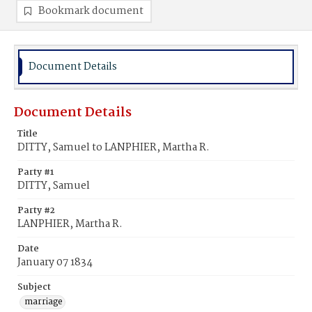
Bookmark document
Document Details
Document Details
Title
DITTY, Samuel to LANPHIER, Martha R.
Party #1
DITTY, Samuel
Party #2
LANPHIER, Martha R.
Date
January 07 1834
Subject
marriage