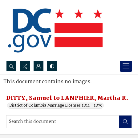
Search...
This document contains no images.
Advanced search
DITTY, Samuel to LANPHIER, Martha R.
District of Columbia Marriage Licenses 1811 - 1870