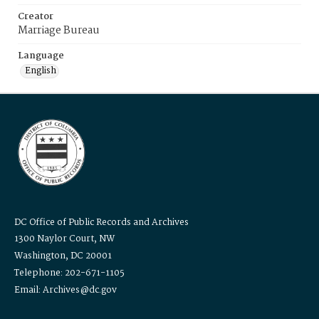
Creator
Marriage Bureau
Language
English
DC Office of Public Records and Archives
1300 Naylor Court, NW
Washington, DC 20001
Telephone: 202-671-1105
Email: Archives@dc.gov