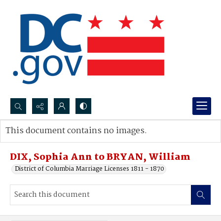
Search...
This document contains no images.
Advanced search
DIX, Sophia Ann to BRYAN, William
District of Columbia Marriage Licenses 1811 - 1870