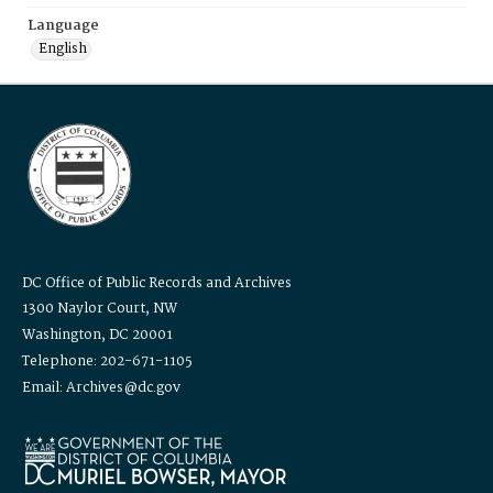
Language
English
DC Office of Public Records and Archives
1300 Naylor Court, NW
Washington, DC 20001
Telephone: 202-671-1105
Email: Archives@dc.gov