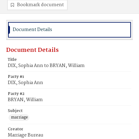
Bookmark document
Document Details
Document Details
Title
DIX, Sophia Ann to BRYAN, William
Party #1
DIX, Sophia Ann
Party #2
BRYAN, William
Subject
marriage
Creator
Marriage Bureau